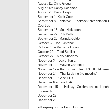
August 11: Chris Gregg
August 18: Danny Dossman
August 25: David Leigh
September 1: Keith Cook
September 8: Tentative – Backpack presentation t
Counties
September 15: Mac Hickerson
September 22: Rob Potts
September 29: Malinda Golden
October 6 – Jon Fontenot
October 13 – Veronica Logan
October 20 – Todd Schiller
October 27 – Mary Shockley
November 3 – David Tuma
November 10 – Wayne Carpenter
November 17 – Keith Cook (plus HOCTIL deliverie
November 24 – Thanksgiving (no meeting)
December 1 – Gene Ellis
December 8 – Sam Listi
December 15 – Holiday Celebration at Lunch
afterward)
December 22 –
December 29 –
–
Keeping on the Front Burner
: