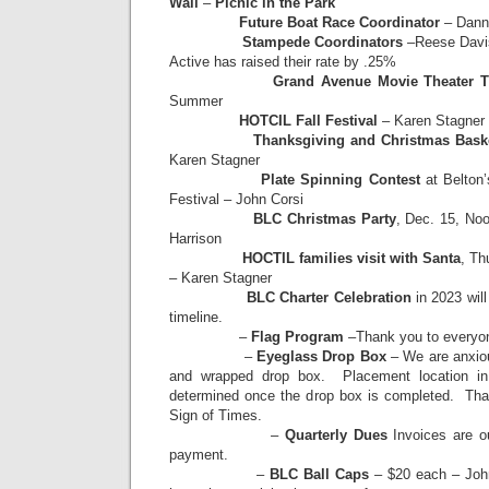
Wall
–
Picnic in the Park
Future Boat Race Coordinator
– Dann
Stampede Coordinators
–Reese Davis
Active has raised their rate by .25%
Grand Avenue Movie Theater T
Summer
HOTCIL Fall Festival
– Karen Stagner
Thanksgiving and Christmas Baske
Karen Stagner
Plate Spinning Contest
at Belton
Festival – John Corsi
BLC Christmas Party
, Dec. 15, No
Harrison
HOCTIL families visit with Santa
, Th
– Karen Stagner
BLC Charter Celebration
in 2023 will
timeline.
–
Flag Program
–Thank you to everyone
–
Eyeglass Drop Box
– We are anxious
and wrapped drop box. Placement location in
determined once the drop box is completed. Tha
Sign of Times.
–
Quarterly Dues
Invoices are o
payment.
–
BLC Ball Caps
– $20 each – John