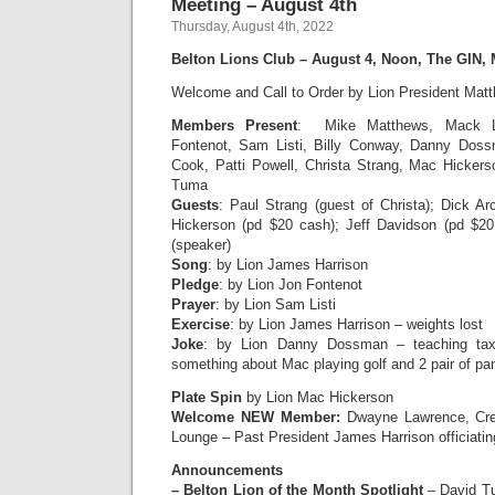
Meeting – August 4th
Thursday, August 4th, 2022
Belton Lions Club – August 4, Noon, The GIN,
Welcome and Call to Order by Lion President Mat
Members Present
:
Mike Matthews, Mack L
Fontenot, Sam Listi, Billy Conway, Danny Doss
Cook, Patti Powell, Christa Strang, Mac Hicker
Tuma
Guests
: Paul Strang (guest of Christa); Dick A
Hickerson (pd $20 cash); Jeff Davidson (pd $20
(speaker)
Song
: by Lion James Harrison
Pledge
: by Lion Jon Fontenot
Prayer
: by Lion Sam Listi
Exercise
: by Lion James Harrison – weights lost
Joke
: by Lion Danny Dossman – teaching tax
something about Mac playing golf and 2 pair of pan
Plate Spin
by Lion Mac Hickerson
Welcome NEW Member:
Dwayne Lawrence, Cre
Lounge – Past President James Harrison officiatin
Announcements
– Belton Lion of the Month Spotlight
– David Tu