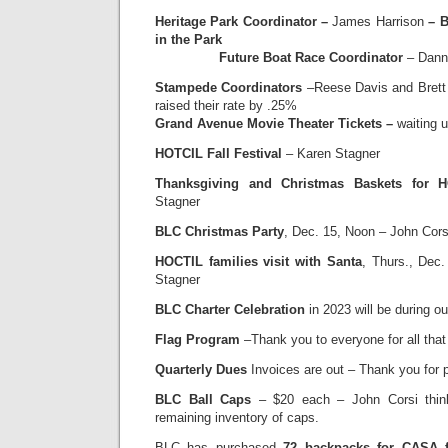
Heritage Park Coordinator –
James Harrison
– B
in the Park
Future Boat Race Coordinator
– Dann
Stampede Coordinators
–Reese Davis and Brett 
raised their rate by .25%
Grand Avenue Movie Theater Tickets –
waiting 
HOTCIL Fall Festival
– Karen Stagner
Thanksgiving and Christmas Baskets for H
Stagner
BLC Christmas Party
, Dec. 15, Noon – John Cor
HOCTIL families visit with Santa
, Thurs., Dec.
Stagner
BLC Charter Celebration
in 2023 will be during ou
Flag Program
–Thank you to everyone for all that
Quarterly Dues
Invoices are out – Thank you for
BLC Ball Caps
– $20 each – John Corsi thin
remaining inventory of caps.
BLC has purchased
72 backpacks for CASA f