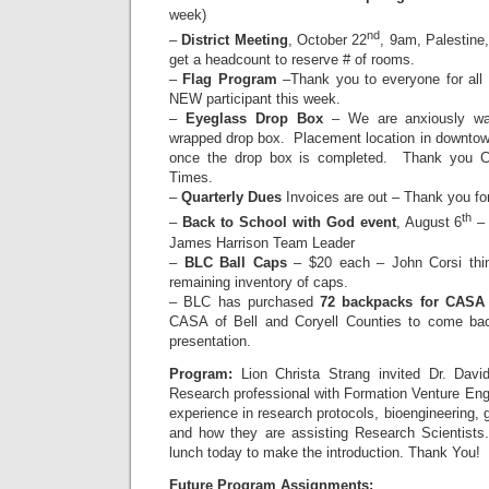
week)
nd
–
District Meeting
, October 22
, 9am, Palestine,
get a headcount to reserve # of rooms.
–
Flag Program
–Thank you to everyone for all
NEW participant this week.
–
Eyeglass Drop Box
– We are anxiously wait
wrapped drop box. Placement location in downtown
once the drop box is completed. Thank you Ch
Times.
–
Quarterly Dues
Invoices are out – Thank you fo
th
–
Back to School with God event
, August 6
– 
James Harrison Team Leader
–
BLC Ball Caps
– $20 each – John Corsi thi
remaining inventory of caps.
– BLC has purchased
72 backpacks for CASA 
CASA of Bell and Coryell Counties to come bac
presentation.
Program:
Lion Christa Strang invited Dr. Dav
Research professional with Formation Venture Engin
experience in research protocols, bioengineering,
and how they are assisting Research Scientists.
lunch today to make the introduction. Thank You!
Future Program Assignments: