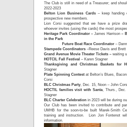
The Club is still in need of a Treasurer; and shou
2022-2023
Belton Lion Business Cards
– keep handing o
prospective new members.
Lion Corsi suggested that we have a prize dr
whoever invites (using the cards) the most prosp
Heritage Park Coordinator –
James Harrison
– B
in the Park
Future Boat Race Coordinator
– Dann
Stampede Coordinators
–Reese Davis and Brett
Grand Avenue Movie Theater Tickets –
waiting 
HOTCIL Fall Festival
– Karen Stagner
Thanksgiving and Christmas Baskets for H
Stagner
Plate Spinning Contest
at Belton’s Blues, Bacon
Corsi
BLC Christmas Party
, Dec. 15, Noon – John Cor
HOCTIL families visit with Santa
, Thurs., Dec.
Stagner
BLC Charter Celebration
in 2023 will be during ou
Our Club has been invited to contribute and part
UMHB for the soon-to-be built Marek-Smith Cen
training and instruction. Lion Jon Fontenot wil
information.