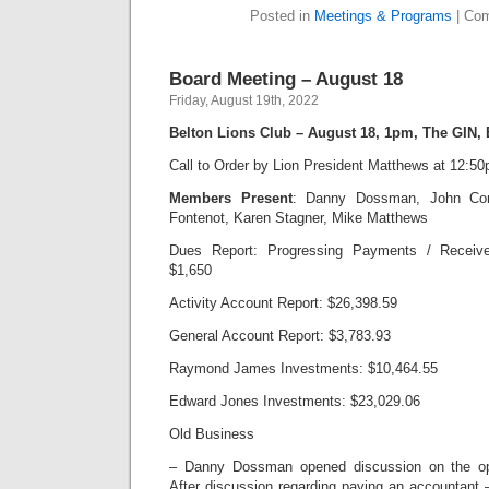
Posted in
Meetings & Programs
|
Com
Board Meeting – August 18
Friday, August 19th, 2022
Belton Lions Club – August 18, 1pm, The GIN,
Call to Order by Lion President Matthews at 12:5
Members Present
: Danny Dossman, John Cor
Fontenot, Karen Stagner, Mike Matthews
Dues Report: Progressing Payments / Receive
$1,650
Activity Account Report: $26,398.59
General Account Report: $3,783.93
Raymond James Investments: $10,464.55
Edward Jones Investments: $23,029.06
Old Business
– Danny Dossman opened discussion on the ope
After discussion regarding paying an accountant 