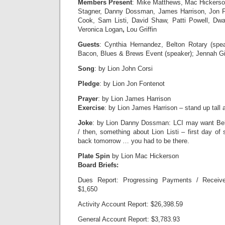
Members Present
: Mike Matthews, Mac Hickerso
Stagner, Danny Dossman, James Harrison, Jon Fo
Cook, Sam Listi, David Shaw, Patti Powell, Dw
Veronica Logan
,
Lou Griffin
Guests
: Cynthia Hernandez, Belton Rotary (spea
Bacon, Blues & Brews Event (speaker); Jennah Gilh
Song
: by Lion John Corsi
Pledge
: by Lion Jon Fontenot
Prayer
: by Lion James Harrison
Exercise
: by Lion James Harrison – stand up tall a
Joke
: by Lion Danny Dossman: LCI may want Belt
/ then, something about Lion Listi – first day of
back tomorrow … you had to be there.
Plate Spin
by Lion Mac Hickerson
Board Briefs:
Dues Report: Progressing Payments / Receive
$1,650
Activity Account Report: $26,398.59
General Account Report: $3,783.93