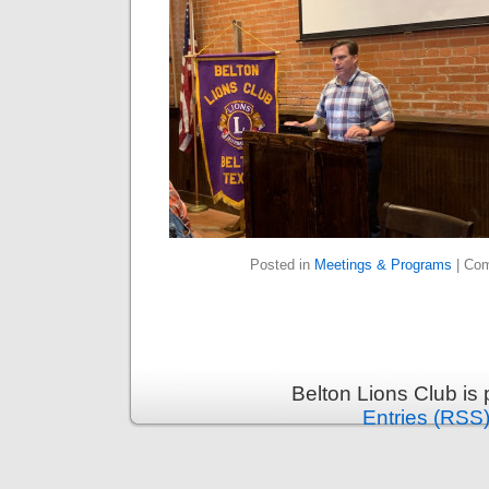
Posted in
Meetings & Programs
|
Com
Belton Lions Club is
Entries (RSS