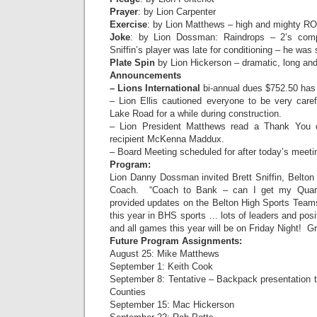
Prayer
: by Lion Carpenter
Exercise
: by Lion Matthews – high and mighty R
Joke
: by Lion Dossman: Raindrops – 2’s com
Sniffin’s player was late for conditioning – he wa
Plate Spin
by Lion Hickerson – dramatic, long and
Announcements
– Lions International
bi-annual dues $752.50 has
– Lion Ellis cautioned everyone to be very caref
Lake Road for a while during construction.
– Lion President Matthews read a Thank You c
recipient McKenna Maddux.
– Board Meeting scheduled for after today’s meeti
Program:
Lion Danny Dossman invited Brett Sniffin, Belton
Coach. “Coach to Bank – can I get my Quart
provided updates on the Belton High Sports Teams
this year in BHS sports … lots of leaders and pos
and all games this year will be on Friday Night!
Future Program Assignments:
August 25: Mike Matthews
September 1: Keith Cook
September 8: Tentative – Backpack presentation t
Counties
September 15: Mac Hickerson