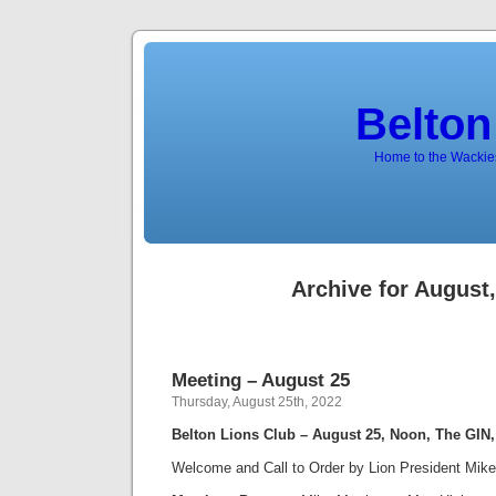
Belton
Home to the Wackies
Archive for August
Meeting – August 25
Thursday, August 25th, 2022
Belton Lions Club – August 25, Noon, The GIN
Welcome and Call to Order by Lion President Mik