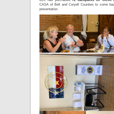
CASA of Bell and Coryell Counties to come bac
presentation.