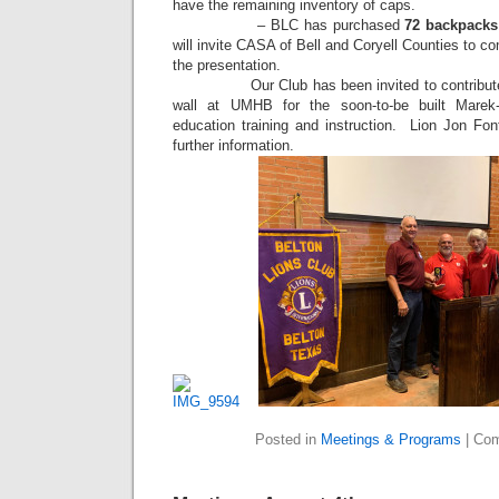
have the remaining inventory of caps.
– BLC has purchased
72 backpacks
will invite CASA of Bell and Coryell Counties to c
the presentation.
Our Club has been invited to contribute an
wall at UMHB for the soon-to-be built Marek-
education training and instruction. Lion Jon Fon
further information.
Posted in
Meetings & Programs
|
Com