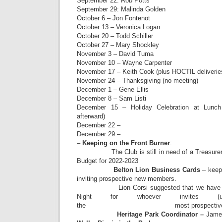
September 22: Rob Potts
September 29: Malinda Golden
October 6 – Jon Fontenot
October 13 – Veronica Logan
October 20 – Todd Schiller
October 27 – Mary Shockley
November 3 – David Tuma
November 10 – Wayne Carpenter
November 17 – Keith Cook (plus HOCTIL deliverie
November 24 – Thanksgiving (no meeting)
December 1 – Gene Ellis
December 8 – Sam Listi
December 15 – Holiday Celebration at Lunch
afterward)
December 22 –
December 29 –
–
Keeping on the Front Burner
:
The Club is still in need of a Treasurer; 
Budget for 2022-2023
Belton Lion Business Cards
– keep 
inviting prospective new members.
Lion Corsi suggested that we have a pr
Night for whoever invites (
the most prospective new
Heritage Park Coordinator –
Jame