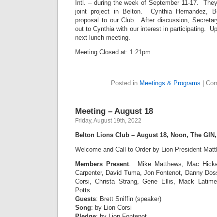
Intl. – during the week of September 11-17. They 
joint project in Belton. Cynthia Hernandez, 
proposal to our Club. After discussion, Secretar
out to Cynthia with our interest in participating. U
next lunch meeting.
Meeting Closed at: 1:21pm
Posted in
Meetings & Programs
|
Com
Meeting – August 18
Friday, August 19th, 2022
Belton Lions Club – August 18, Noon, The GIN
Welcome and Call to Order by Lion President Mat
Members Present
:
Mike Matthews, Mac Hicke
Carpenter, David Tuma, Jon Fontenot, Danny Dos
Corsi, Christa Strang, Gene Ellis, Mack Lati
Potts
Guests
: Brett Sniffin (speaker)
Song
: by Lion Corsi
Pledge
: by Lion Fontenot