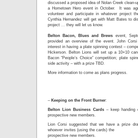
discussed a proposed idea of Nolan Creek clean-u
a Hometown Hero event in October. It was agre
volunteer and participate in whatever project 
Cynthia Hernandez will get with Matt Bates to di
project … they will let us know.
Belton Bacon, Blues and Brews
event, Sept
provided an overview of the event. John Cors
interest in having a plate spinning contest – comp
Hickerson. Belton Lions will set up a 10×10 cano
Bacon “People’s Choice” competition; plate spinn
side activity – with a prize TBD.
More information to come as plans progress.
–
Keeping on the Front Burner
:
Belton Lion Business Cards
– keep handing o
prospective new members.
Lion Corsi suggested that we have a prize dr
whoever invites (using the 
prospective new members.