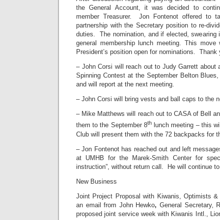
the General Account, it was decided to conti
member Treasurer. Jon Fontenot offered to tak
partnership with the Secretary position to re-divi
duties. The nomination, and if elected, swearing i
general membership lunch meeting. This move w
President’s position open for nominations. Thank 
– John Corsi will reach out to Judy Garrett about 
Spinning Contest at the September Belton Blues
and will report at the next meeting.
– John Corsi will bring vests and ball caps to the 
– Mike Matthews will reach out to CASA of Bell and
th
them to the September 8
lunch meeting – this wi
Club will present them with the 72 backpacks for th
– Jon Fontenot has reached out and left messages
at UMHB for the Marek-Smith Center for speci
instruction”, without return call. He will continue t
New Business
Joint Project Proposal with Kiwanis, Optimists &
an email from John Hewko
,
General Secretary, R
proposed joint service week with Kiwanis Intl., Lio