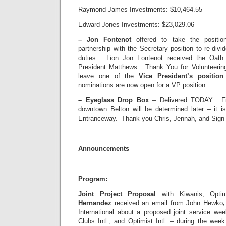
Raymond James Investments: $10,464.55
Edward Jones Investments: $23,029.06
–
Jon Fontenot
offered to take the positi
partnership with the Secretary position to re-divi
duties. Lion Jon Fontenot received the Oath 
President Matthews. Thank You for Volunteering
leave one of the
Vice President’s positio
nominations are now open for a VP position.
–
Eyeglass Drop Box
– Delivered TODAY. Fin
downtown Belton will be determined later – it is
Entranceway. Thank you Chris, Jennah, and Sign 
Announcements
Program:
Joint Project Proposal
with Kiwanis, Opti
Hernandez
received an email from John Hewko
International about a proposed joint service wee
Clubs Intl., and Optimist Intl. – during the w