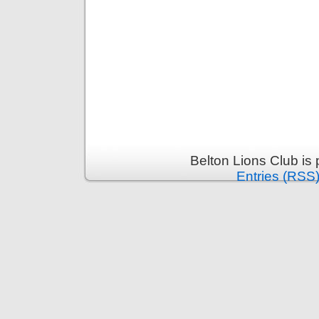
Belton Lions Club is
Entries (RSS