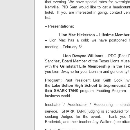
that evening. We have special rates for overnigh
Kerrville. PID Sam would like to get a headcount
hotel. If you are interested in going, contact Je
list.
– Presentations:
Lion Mac Hickerson – Lifetime Membershi
–
Lion Mac has a cold; we have postponed his
th
meeting – February 6
.
Lion Dwayne Williams
– PDG (Past Di
Sanchez, Board Member of the Texas Lions Mus
with the
Grindstaff Life Membership in the T
you Lion Dwayne for your Lionism and generosity!
Program
: Past President Lion Keith Cook inv
the
Lake Belton High School Entrepreneurial
their
SHARK TANK
program. Exciting Program – 
business world.
Incubator / Accelerator / Accounting – creat
service. SHARK TANK judging is scheduled for 
seeking Judges for the event. Thank you Na
Broderick; and their teacher Jay Walker. (see atta