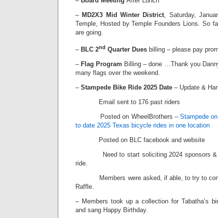
–
Board Meeting
After Lunch
–
MD2X3 Mid Winter District
, Saturday, Janua
Temple, Hosted by Temple Founders Lions. So fa
are going.
nd
–
BLC 2
Quarter Dues
billing – please pay prom
–
Flag Program
Billing – done …Thank you Danny
many flags over the weekend.
–
Stampede Bike Ride 2025 Date
– Update & Ha
Email sent to 176 past riders
Posted on WheelBrothers –
Stampede on 
to date 2025 Texas bicycle rides in one location
Posted on BLC facebook and website
Need to start soliciting 2024 sponsors & raf
ride.
Members were asked, if able, to try to contri
Raffle.
– Members took up a collection for Tabatha’s bir
and sang Happy Birthday.