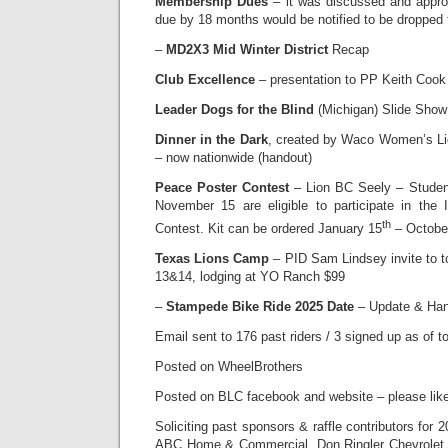
Membership Dues
– it was discussed and appr
due by 18 months would be notified to be dropped
–
MD2X3 Mid Winter District
Recap
Club Excellence
– presentation to PP Keith Cook 
Leader Dogs for the Blind
(Michigan) Slide Show
Dinner in the Dark
, created by Waco Women’s Li
– now nationwide (handout)
Peace Poster Contest
– Lion BC Seely – Student
November 15 are eligible to participate in the 
th
Contest. Kit can be ordered January 15
– Octobe
Texas Lions Camp
– PID Sam Lindsey invite to
13&14, lodging at YO Ranch $99
–
Stampede Bike Ride 2025 Date
– Update & Ha
Email sent to 176 past riders / 3 signed up as of t
Posted on WheelBrothers
Posted on BLC facebook and website – please lik
Soliciting past sponsors & raffle contributors for 
ABC Home & Commercial, Don Ringler Chevrolet,