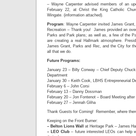
– Wayne Carpenter advised members of an upco
February 22, at Christ the King Catholic Churc
Wingate. (information attached).
Program
: Wayne Carpenter invited James Grant, 
Recreation – Thank you! James provided an over
Parks and Park plans; as well as, a few of the Pa
are creating a real Hallmark atmosphere. Presi
James Grant, Parks and Rec, and the City for the
all that we do.
Future Programs:
January 23 – Billy Conway – Chief Deputy Chuck 
Department
January 30 – Keith Cook, LBHS Entrepreneurial D
February 6 – John Corsi
February 13 – Danny Dossman
February 20 – Jon Fontenot – Board Meeting after
February 27 – Jennah Gliha
Thank Guests for Coming! Remember, where there i
Keeping on the Front Burner:
– Belton Lions Wall
at Heritage Park – James Har
– LEO Club
– future interested LEOs can help w