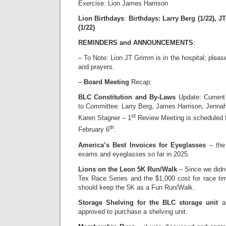
Exercise: Lion James Harrison
Lion Birthdays
:
Birthdays: Larry Berg (1/22), JT
(1/22)
REMINDERS and ANNOUNCEMENTS
:
– To Note: Lion JT Grimm is in the hospital; pleas
and prayers.
–
Board Meeting
Recap:
BLC Constitution and By-Laws
Update: Current
to Committee: Larry Berg, James Harrison, Jenna
st
Karen Stagner – 1
Review Meeting is scheduled f
th
February 6
.
America’s Best Invoices for Eyeglasses
– the 
exams and eyeglasses so far in 2025.
Lions on the Leon 5K Run/Walk
– Since we didn’
Tex Race Series and the $1,000 cost for race tim
should keep the 5K as a Fun Run/Walk.
Storage Shelving for the BLC storage unit
at
approved to purchase a shelving unit.