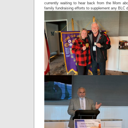
currently waiting to hear back from the Mom ab
family fundraising efforts to supplement any BLC d