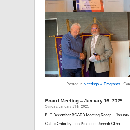
Posted in
Meetings & Programs
|
Com
Board Meeting – January 16, 2025
Sunday, January 19th, 2025
BLC December BOARD Meeting Recap – January 
Call to Order by Lion President Jennah Gliha