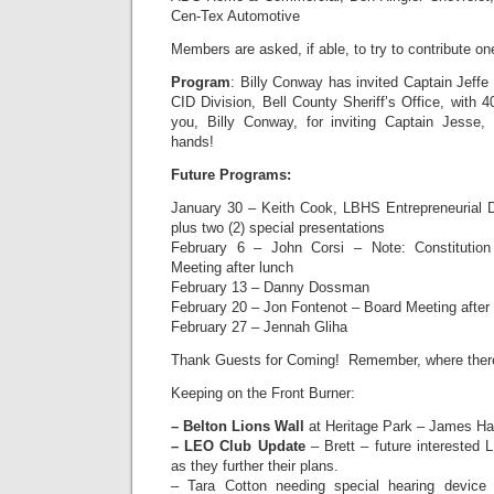
Cen-Tex Automotive
Members are asked, if able, to try to contribute one
Program
: Billy Conway has invited Captain Jef
CID Division, Bell County Sheriff’s Office, with 
you, Billy Conway, for inviting Captain Jess
hands!
Future Programs:
January 30 – Keith Cook, LBHS Entrepreneurial 
plus two (2) special presentations
February 6 – John Corsi – Note: Constituti
Meeting after lunch
February 13 – Danny Dossman
February 20 – Jon Fontenot – Board Meeting after
February 27 – Jennah Gliha
Thank Guests for Coming! Remember, where there i
Keeping on the Front Burner:
– Belton Lions Wall
at Heritage Park – James Har
– LEO Club Update
– Brett – future interested 
as they further their plans.
– Tara Cotton needing special hearing device