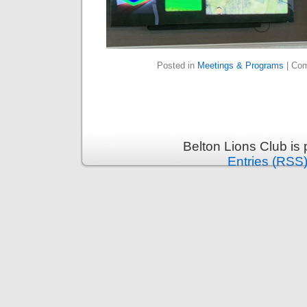
Posted in
Meetings & Programs
|
Com
Belton Lions Club is
Entries (RSS