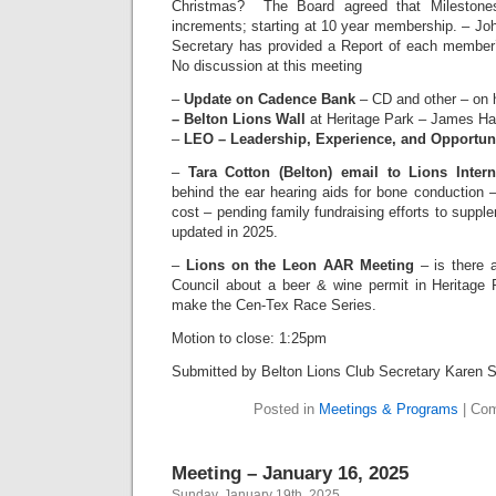
Christmas? The Board agreed that Milestones 
increments; starting at 10 year membership. – Jo
Secretary has provided a Report of each member
No discussion at this meeting
–
Update on Cadence Bank
– CD and other – on 
– Belton Lions Wall
at Heritage Park – James Har
–
LEO – Leadership, Experience, and Opportun
–
Tara Cotton (Belton) email to Lions Intern
behind the ear hearing aids for bone conduction 
cost – pending family fundraising efforts to suppl
updated in 2025.
–
Lions on the Leon AAR Meeting
– is there 
Council about a beer & wine permit in Heritage
make the Cen-Tex Race Series.
Motion to close: 1:25pm
Submitted by Belton Lions Club Secretary Karen 
Posted in
Meetings & Programs
|
Com
Meeting – January 16, 2025
Sunday, January 19th, 2025