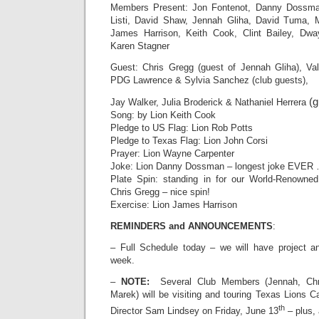
Members Present: Jon Fontenot, Danny Dossm
Listi, David Shaw, Jennah Gliha, David Tuma, 
James Harrison, Keith Cook, Clint Bailey, Dwa
Karen Stagner
Guest: Chris Gregg (guest of Jennah Gliha), Vale
PDG Lawrence & Sylvia Sanchez (club guests),
(g
Jay Walker, Julia Broderick & Nathaniel Herrera
Song: by Lion Keith Cook
Pledge to US Flag: Lion Rob Potts
Pledge to Texas Flag: Lion John Corsi
Prayer: Lion Wayne Carpenter
Joke: Lion Danny Dossman – longest joke EVER …
Plate Spin: standing in for our World-Renowne
Chris Gregg – nice spin!
Exercise: Lion James Harrison
REMINDERS and ANNOUNCEMENTS
:
– Full Schedule today – we will have project a
week.
–
NOTE:
Several Club Members (Jennah, Chri
Marek) will be visiting and touring Texas Lions C
th
Director Sam Lindsey on Friday, June 13
– plus,