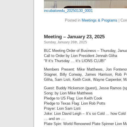
incubatoredu_20250130_0001
Posted in
Meetings & Programs
|
Com
Meeting – January 23, 2025
Sunday, January 26th, 2025
BLC Meeting Order of Business – Thursday, Janua
Call to Order by Lion President Jennah Gliha
“If it’s Thursday … it’s LIONS CLUB!”
Members Present: Mike Matthews, Jon Fonten
Stagner, Billy Conway, James Harrison, Rob P
Gliha, Sam Listi, Keith Cook, Wayne Carpenter, M
Guest: Buddy Hickerson (guest), Jesse Ramos (s
Song: by Lion Mike Matthews
Pledge to US Flag: Lion Keith Cook
Pledge to Texas Flag: Lion Rob Potts
Prayer: Lion Sam Listi
Joke: Lion David Leigh – It’s so Cold … how Cold
… and on …
Plate Spin: World Renowned Plate Spinner Lion M