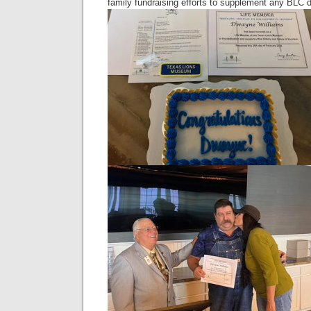
family fundraising efforts to supplement any BLC 