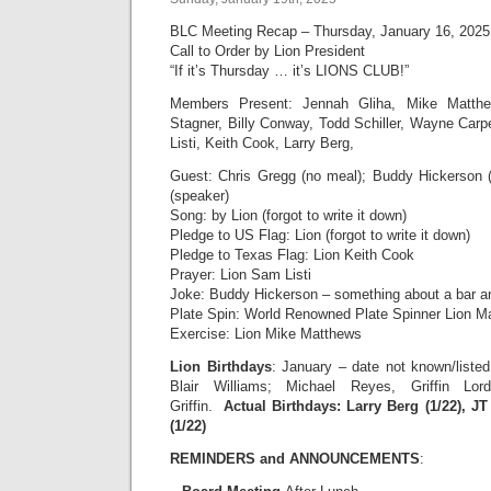
BLC Meeting Recap – Thursday, January 16, 2025
Call to Order by Lion President
“If it’s Thursday … it’s LIONS CLUB!”
Members Present: Jennah Gliha, Mike Matthe
Stagner, Billy Conway, Todd Schiller, Wayne Car
Listi, Keith Cook, Larry Berg,
Guest: Chris Gregg (no meal); Buddy Hickerson 
(speaker)
Song: by Lion (forgot to write it down)
Pledge to US Flag: Lion (forgot to write it down)
Pledge to Texas Flag: Lion Keith Cook
Prayer: Lion Sam Listi
Joke: Buddy Hickerson – something about a bar a
Plate Spin: World Renowned Plate Spinner Lion M
Exercise: Lion Mike Matthews
Lion Birthdays
: January – date not known/listed
Blair Williams; Michael Reyes, Griffin Lo
Griffin.
Actual Birthdays: Larry Berg (1/22), JT
(1/22)
REMINDERS and ANNOUNCEMENTS
: