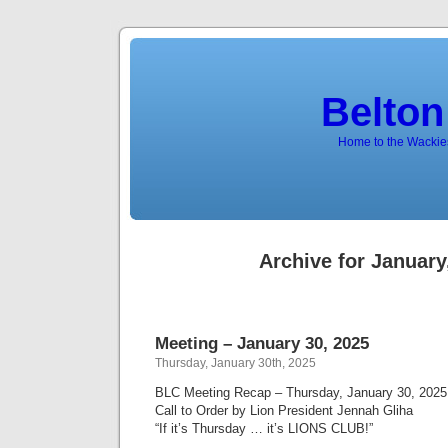
Belton
Home to the Wackies
Archive for January
Meeting – January 30, 2025
Thursday, January 30th, 2025
BLC Meeting Recap – Thursday, January 30, 2025
Call to Order by Lion President Jennah Gliha
“If it’s Thursday … it’s LIONS CLUB!”