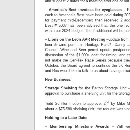
and suggest 2 dates for a meeting after one of ou
–
America’s Best invoices for eyeglasses
– Fi
each to America’s Best have been paid during 2
for payment mid-December; then received 2 addi
Best # 5037 has been advised that the one rece
within our 2024 budget. The 2 additional will be pa
–
Lions on the Leon AAR Meeting
–update from B
beer & wine permit in Heritage Park? Danny an
Council. Wine and Beer permit update postponed
discussion of the $1,000+ cost for timing; and c
not make the Cen-Tex Race Series because they
October, the Board agreed to continue the 5K Ru
and Rec would like to talk to us about having a trai
New Business:
Storage Shelving
for the Belton Storage Unit 
approval to purchase a shelving unit for the Storag
nd
Todd Schiller motion to approve; 2
by Mike Ma
about a $75-$80 shelving unit; the request was vo
Holding to a Later Date:
–
Membership Milestone Awards
– Will we 