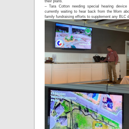
their plans.
– Tara Cotton needing special hearing device
currently waiting to hear back from the Mom ab
family fundraising efforts to supplement any BLC 