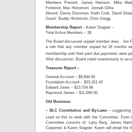
Members Present: James Harrison, Mike Matt
Fontenot, Mac Hickerson, Jennah Gliha
Absent: Danny Dossman, Keith Cook, David Shaw,
Guest: Buddy Hickerson, Chris Gregg
Membership Report
– Karen Stagner –
Total Active Members – 38
The Board discussed unpaid member dues. Jon Fo
a rule that any member unpaid for 18 months w
membership until their past due payments were pa
After discussion, Board voted unanimously to acce
Treasurer Report –
General Account – $9,844.85
Foundation Account – $33,261.43
Edward Jones – $23,754.96
Raymond James – $11,699.00
Old Business:
– BLC Constitution and By-Laws
– suggesting
Lead on this to work with the Committee. From 
Committee consists of: Larry Berg, James Harr
Carpenter & Karen Stagner. Karen will email the 