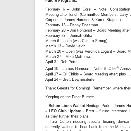
Future Programs:
February 6 – John Corsi – Note: Constituti
Meeting after lunch (Committee Members: Larry 
Carpenter, James Harrison & Karen Stagner)
February 13 – Danny Dossman
February 20 – Jon Fontenot – Board Meeting after
February 27 – Jennah Gliha
March 6 – open (was Christa Strang)
March 13 – David Leigh
March 20 – Open (was Veronica Logan) – Board Me
March 27 – Mike Matthews
April 3 – Rob Potts
th
April 10 – James Harrison – Note: BLC 86
Anniver
April 17 – Cri Childs – Board Meeting after; plus 
April 24 – Brett Beamesderfer
Thank Guests for Coming! Remember, where there i
Keeping on the Front Burner:
– Belton Lions Wall
at Heritage Park – James Har
– LEO Club Update
– Brett – future interested 
as they further their plans.
– Tara Cotton needing special hearing device
currently waiting to hear back from the Mom ab