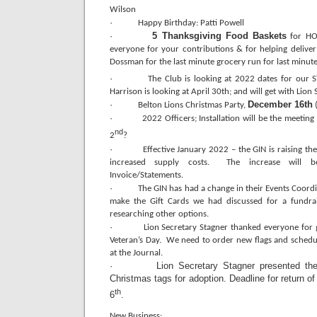
Wilson
·
Happy Birthday: Patti Powell
·
5 Thanksgiving Food Baskets
for HOC
everyone for your contributions & for helping delive
Dossman for the last minute grocery run for last minute
·
The Club is looking at 2022 dates for our
Harrison is looking at April 30th; and will get with Lion
·
December 16th
Belton Lions Christmas Party,
(
·
2022 Officers; Installation will be the meetin
nd
2
?
·
Effective January 2022 – the GIN is raising th
increased supply costs. The increase will b
Invoice/Statements.
·
The GIN has had a change in their Events Coordi
make the Gift Cards we had discussed for a fundrai
researching other options.
·
Lion Secretary Stagner thanked everyone for g
Veteran’s Day. We need to order new flags and schedul
at the Journal.
· Lion Secretary Stagner presented the B.
Christmas tags for adoption. Deadline for return o
th
6
.
New Business: