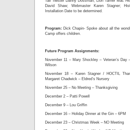
Tail Twister Danny Dossman; Lion Tamer Mac Hi
David Shaw; Webmaster Karen Stagner; Hist
Installation Date to be determined.
Program:
Dick Chapin- Spoke about all the wonde
Camp offers children.
Future Program Assignments:
November 11 – Mary Shockley – Veteran’s Day – 
Wilson
November 18 – Karen Stagner / HOCTIL Than
Margaret Chadwick – Eldred’s Nursery
November 25 – No Meeting – Thanksgiving
December 2 – Patti Powell
December 9 – Lou Griffin
December 16 – Holiday Dinner at the Gin – 6PM
December 23 – Christmas Week – NO Meeting