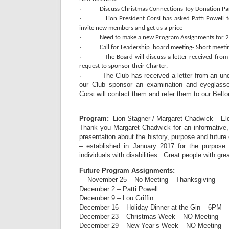
·
Discuss Christmas Connections Toy Donation Par
·
Lion President Corsi has asked Patti Powell 
invite new members and get us a price
·
Need to make a new Program Assignments for 
·
Call for Leadership board meeting- Short meeti
·
The Board will discuss a letter received fro
request to sponsor their Charter.
· The Club has received a letter from an unde
our Club sponsor an examination and eyeglass
Corsi will contact them and refer them to our Belt
Program:
Lion Stagner / Margaret Chadwick – Eld
Thank you Margaret Chadwick for an informative,
presentation about the history, purpose and future
– established in January 2017 for the purpose of
individuals with disabilities. Great people with gre
Future Program Assignments:
November 25 – No Meeting – Thanksgiving
December 2 – Patti Powell
December 9 – Lou Griffin
December 16 – Holiday Dinner at the Gin – 6PM
December 23 – Christmas Week – NO Meeting
December 29 – New Year’s Week – NO Meeting