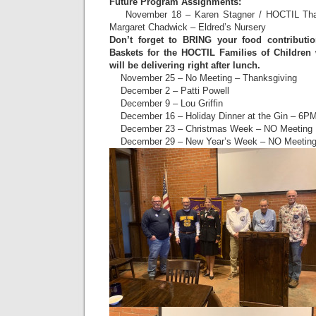
Future Program Assignments:
November 18 – Karen Stagner / HOCTIL Than
Margaret Chadwick – Eldred’s Nursery
Don’t forget to BRING your food contributi
Baskets for the HOCTIL Families of Children
will be delivering right after lunch.
November 25 – No Meeting – Thanksgiving
December 2 – Patti Powell
December 9 – Lou Griffin
December 16 – Holiday Dinner at the Gin – 6P
December 23 – Christmas Week – NO Meeting
December 29 – New Year’s Week – NO Meetin