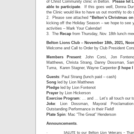
of Christ Community clinic in Belton.
Please let 
able to participate
. If this goes well, Donna Dun
the Clinic would like to have us out monthly to do 
2. Please see attached
“Belton’s Christmas on
kicking off the Holiday Season – we hope to see 
activities – Mark Your Calendar!
3. The
Recap
from Thursday, Nov. 18th lunch mee
Belton Lions Club – November 18th, 2021, Noo
Welcome and Call to Order by Club President Cors
Members Present
: John Corsi, Jon Fonten
Matthews, Christa Strang, Danny Dossman, Sam 
Tuma, Karen Stagner, Wayne Carpenter
(I hope I
Guests
: Paul Strang (lunch paid – cash)
Song
led by Lion Matthews
Pledge
led by Lion Fontenot
Prayer
by Lion Hickerson
Exercise Program
: … and … Let’s all touch our 
Joke
: Lion Dossman, Mayoral Proclamatio
Outstanding Performance in their Field!
Plate Spin
: Mac “The Great” Henderson
Announcements
.
·
SALUTE to our Belton Lion Veterans – Than