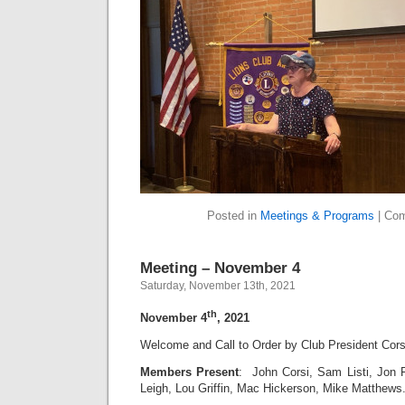
Posted in
Meetings & Programs
|
Com
Meeting – November 4
Saturday, November 13th, 2021
th
November 4
, 2021
Welcome and Call to Order by Club President Cors
Members Present
: John Corsi, Sam Listi, Jon 
Leigh, Lou Griffin, Mac Hickerson, Mike Matthew