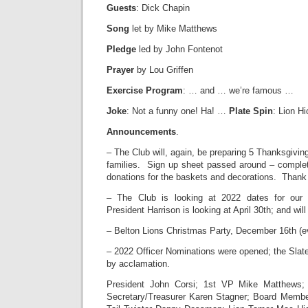
Guests
: Dick Chapin
Song
let by Mike Matthews
Pledge
led by John Fontenot
Prayer
by Lou Griffen
Exercise Program
: … and … we’re famous …
Joke
: Not a funny one! Ha! …
Plate Spin
: Lion H
Announcements
.
– The Club will, again, be preparing 5 Thanksgiv
families. Sign up sheet passed around – complete
donations for the baskets and decorations. Thank
– The Club is looking at 2022 dates for o
President Harrison is looking at April 30th; and wil
– Belton Lions Christmas Party, December 16th (e
– 2022 Officer Nominations were opened; the Sla
by acclamation.
President John Corsi; 1st VP Mike Matthews
Secretary/Treasurer Karen Stagner; Board Membe