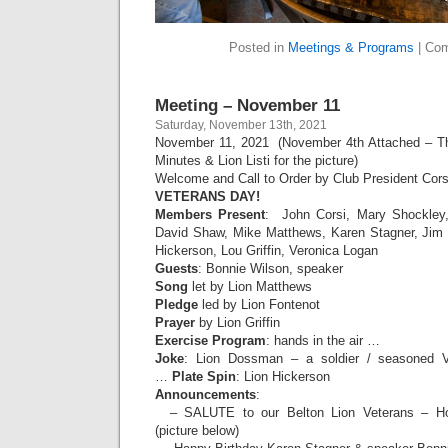
Posted in
Meetings & Programs
|
Com
Meeting – November 11
Saturday, November 13th, 2021
November 11, 2021 (November 4th Attached – Tha
Minutes & Lion Listi for the picture)
Welcome and Call to Order by Club President Cors
VETERANS DAY!
Members Present
: John Corsi, Mary Shockley,
David Shaw, Mike Matthews, Karen Stagner, Jim
Hickerson, Lou Griffin, Veronica Logan
Guests
: Bonnie Wilson, speaker
Song
let by Lion Matthews
Pledge
led by Lion Fontenot
Prayer
by Lion Griffin
Exercise Program
: hands in the air …
Joke
: Lion Dossman – a soldier / seasoned Ve
…
Plate Spin
: Lion Hickerson
Announcements
:
– SALUTE to our Belton Lion Veterans – Ho
(picture below)