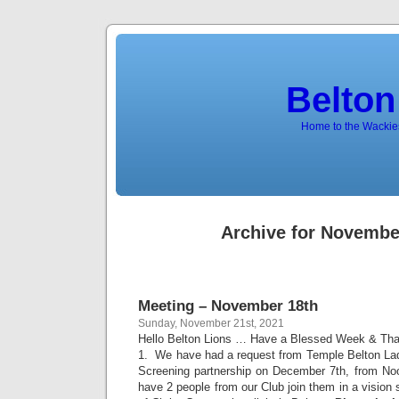
Belton
Home to the Wackies
Archive for Novembe
Meeting – November 18th
Sunday, November 21st, 2021
Hello Belton Lions … Have a Blessed Week & Tha
1. We have had a request from Temple Belton Ladi
Screening partnership on December 7th, from No
have 2 people from our Club join them in a vision 