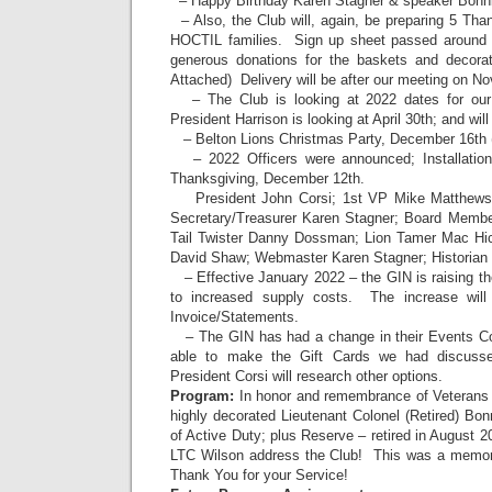
– Happy Birthday Karen Stagner & speaker Bonni
– Also, the Club will, again, be preparing 5 Tha
HOCTIL families. Sign up sheet passed around – 
generous donations for the baskets and decor
Attached) Delivery will be after our meeting on N
– The Club is looking at 2022 dates for o
President Harrison is looking at April 30th; and wil
– Belton Lions Christmas Party, December 16th 
– 2022 Officers were announced; Installation 
Thanksgiving, December 12th.
President John Corsi; 1st VP Mike Matthews
Secretary/Treasurer Karen Stagner; Board Membe
Tail Twister Danny Dossman; Lion Tamer Mac Hi
David Shaw; Webmaster Karen Stagner; Historian
– Effective January 2022 – the GIN is raising th
to increased supply costs. The increase will 
Invoice/Statements.
– The GIN has had a change in their Events Coo
able to make the Gift Cards we had discusse
President Corsi will research other options.
Program:
In honor and remembrance of Veterans 
highly decorated Lieutenant Colonel (Retired) Bo
of Active Duty; plus Reserve – retired in August 
LTC Wilson address the Club! This was a memora
Thank You for your Service!