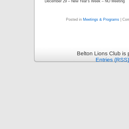
December 29 – New Year’s Week – NO Meeting
Posted in
Meetings & Programs
|
Com
Belton Lions Club is
Entries (RSS