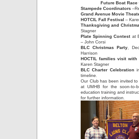
Future Boat Race
Stampede Coordinators
–Re
Grand Avenue Movie Theate
HOTCIL Fall Festival
– Kare
Thanksgiving and Christma
Stagner
Plate Spinning Contest
at B
– John Corsi
BLC Christmas Party
, De
Harrison
HOCTIL families visit with
Karen Stagner
BLC Charter Celebration
in
timeline.
Our Club has been invited to 
at UMHB for the soon-to-be
education training and instru
for further information.