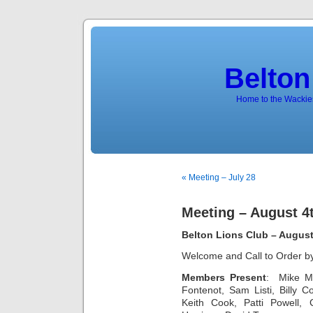
Belton
Home to the Wackies
« Meeting – July 28
Meeting – August 4
Belton Lions Club – August
Welcome and Call to Order b
Members Present
:
Mike M
Fontenot, Sam Listi, Billy
Keith Cook, Patti Powell,