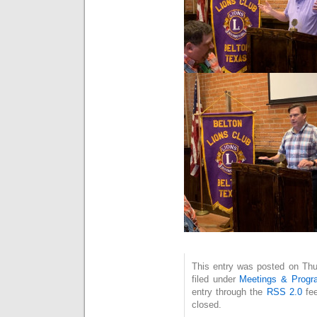
This entry was posted on Thu
filed under
Meetings & Progr
entry through the
RSS 2.0
fee
closed.