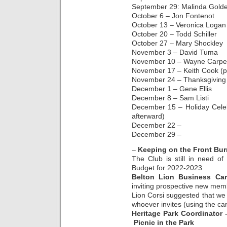
September 29: Malinda Gold
October 6 – Jon Fontenot
October 13 – Veronica Logan
October 20 – Todd Schiller
October 27 – Mary Shockley
November 3 – David Tuma
November 10 – Wayne Carpe
November 17 – Keith Cook (p
November 24 – Thanksgiving 
December 1 – Gene Ellis
December 8 – Sam Listi
December 15 – Holiday Celeb
afterward)
December 22 –
December 29 –
–
Keeping on the Front Bur
The Club is still in need o
Budget for 2022-2023
Belton Lion Business Ca
inviting prospective new mem
Lion Corsi suggested that we
whoever invites (using the c
Heritage Park Coordinator
Picnic in the Park