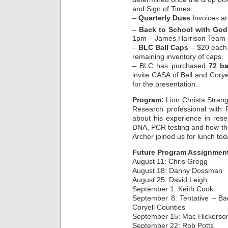
and Sign of Times.
–
Quarterly Dues
Invoices ar
–
Back to School with God
1pm – James Harrison Team
–
BLC Ball Caps
– $20 each 
remaining inventory of caps.
– BLC has purchased
72 ba
invite CASA of Bell and Cory
for the presentation.
Program:
Lion Christa Strang
Research professional with 
about his experience in rese
DNA, PCR testing and how the
Archer joined us for lunch to
Future Program Assignmen
August 11: Chris Gregg
August 18: Danny Dossman
August 25: David Leigh
September 1: Keith Cook
September 8: Tentative – Ba
Coryell Counties
September 15: Mac Hickerso
September 22: Rob Potts