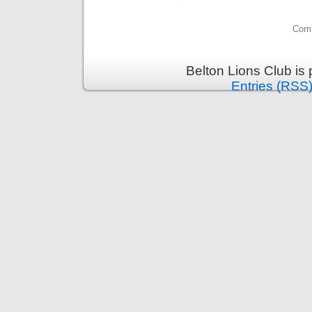
Comm
Belton Lions Club is
Entries (RSS