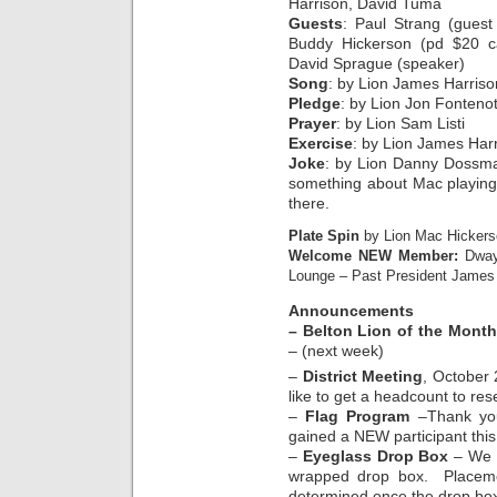
Harrison, David Tuma
Guests
: Paul Strang (guest
Buddy Hickerson (pd $20 ca
David Sprague (speaker)
Song
: by Lion James Harriso
Pledge
: by Lion Jon Fonteno
Prayer
: by Lion Sam Listi
Exercise
: by Lion James Harr
Joke
: by Lion Danny Dossma
something about Mac playing 
there.
Plate Spin
by Lion Mac Hickers
Welcome NEW Member:
Dway
Lounge – Past President James H
Announcements
– Belton Lion of the Month
– (next week)
–
District Meeting
, October
like to get a headcount to res
–
Flag Program
–Thank you
gained a NEW participant thi
–
Eyeglass Drop Box
– We a
wrapped drop box. Placemen
determined once the drop bo