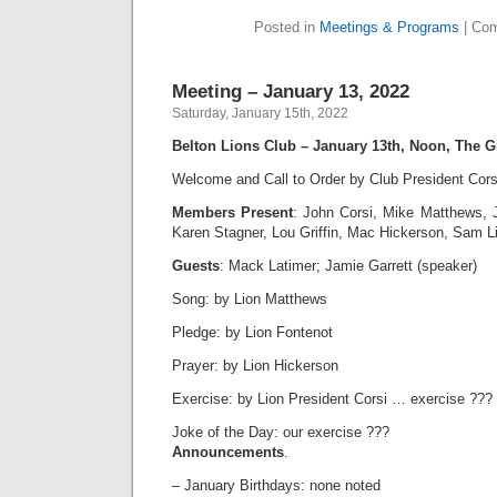
Posted in
Meetings & Programs
|
Com
Meeting – January 13, 2022
Saturday, January 15th, 2022
Belton Lions Club – January 13th, Noon, The G
Welcome and Call to Order by Club President Cors
Members Present
: John Corsi, Mike Matthews, 
Karen Stagner, Lou Griffin, Mac Hickerson, Sam 
Guests
: Mack Latimer; Jamie Garrett (speaker)
Song: by Lion Matthews
Pledge: by Lion Fontenot
Prayer: by Lion Hickerson
Exercise: by Lion President Corsi … exercise ???
Joke of the Day: our exercise ???
Announcements
.
– January Birthdays: none noted