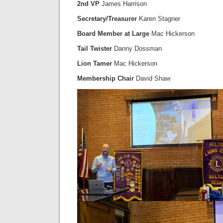
2nd VP
James Harrison
Secretary/Treasurer
Karen Stagner
Board Member at Large
Mac Hickerson
Tail Twister
Danny Dossman
Lion Tamer
Mac Hickerson
Membership Chair
David Shaw