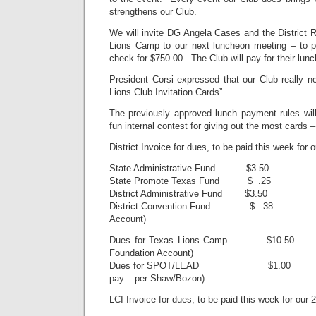
strengthens our Club.
We will invite DG Angela Cases and the District 
Lions Camp to our next luncheon meeting – to p
check for $750.00. The Club will pay for their lunc
President Corsi expressed that our Club really n
Lions Club Invitation Cards”.
The previously approved lunch payment rules will
fun internal contest for giving out the most cards –
District Invoice for dues, to be paid this week for
State Administrative Fund $3.50
State Promote Texas Fund $ .25
District Administrative Fund $3.50
District Convention Fund $ .38 $2
Account)
Dues for Texas Lions Camp $10
Foundation Account)
Dues for SPOT/LEAD $1.00 $2
pay – per Shaw/Bozon)
LCI Invoice for dues, to be paid this week for our