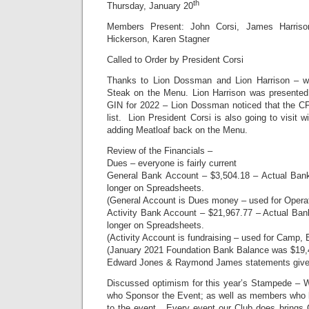
th
Thursday, January 20
Members Present: John Corsi, James Harris
Hickerson, Karen Stagner
Called to Order by President Corsi
Thanks to Lion Dossman and Lion Harrison – we
Steak on the Menu. Lion Harrison was presente
GIN for 2022 – Lion Dossman noticed that the C
list. Lion President Corsi is also going to visit 
adding Meatloaf back on the Menu.
Review of the Financials –
Dues – everyone is fairly current
General Bank Account – $3,504.18 – Actual Bank
longer on Spreadsheets.
(General Account is Dues money – used for Operati
Activity Bank Account – $21,967.77 – Actual Ban
longer on Spreadsheets.
(Activity Account is fundraising – used for Camp,
(January 2021 Foundation Bank Balance was $19,
Edward Jones & Raymond James statements given 
Discussed optimism for this year’s Stampede – 
who Sponsor the Event; as well as members who 
to the event. Every event our Club does bring