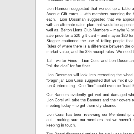
Lion Harrison suggested that we set up a table a
Avenue Gift cards – with members manning the b
each. Lion Dossman suggested that we appro
with an alternate sales plan that would be appeali
well as, Belton Lions Club Members – maybe ½ pri
sale price for a $20 gift card – and maybe $20 for
Stagner cautioned the use of telling people that 
Rules of where there is a difference between the d
market value; and the $25 receipt rules. We need to
Tail Twister Fines – Lion Corsi and Lion Dossman
“roll the dice” for fun fines.
Lion Dossman will look into recreating the whee
“brags” jar. Lion Corsi suggested that we mix it u
fun & interesting. One “fine” could even be “lead t
Our Banners evidently got wet and damaged whi
Lion Corsi will take the Banners and their covers t
meeting today – to get them dry cleaned.
Lion Corsi has been reviewing our Membership; 
out – making sure our members that we haven’t s
keeping in touch.