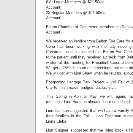
6 At-Large Members @ $21.50/ea. $1
Account)
23 Regular Members @ $21.50/ea. $4
Account)
Belton Chamber of Commerce Membership Renew
Account)
We received an invoice from Belton Eye Care for a
Corsi has been working with the lady needing
Christmas; and just learned that Belton Eye Care
to the patient until they received a check from Be
written at the meeting for President Corsi to deli
We get a 25% discount on screenings; not sure ab
We will get with Lion Shaw, when he returns, abo
Postponing Heritage Park Project – until Fall of 2
City to finish roads, bridges, docks, etc …
This Spring in April or May, we will, again, h
meeting – Lion Harrison already has it scheduled.
Lion Harrison suggested that we have a Family 
their families in the Fall – Lion Dossman sugg
Lions Clubs.
Lion Stagner suggested that we bring back a H