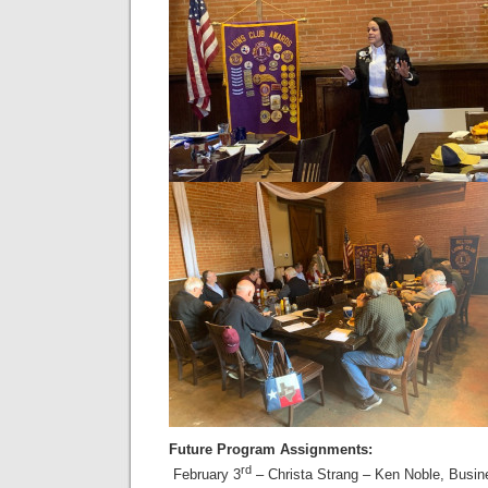
Future Program Assignments:
rd
February 3
– Christa Strang – Ken Noble, Busi