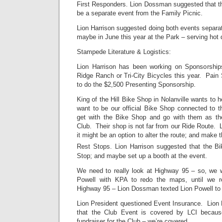
First Responders. Lion Dossman suggested that 
be a separate event from the Family Picnic.
Lion Harrison suggested doing both events separ
maybe in June this year at the Park – serving hot 
Stampede Literature & Logistics:
Lion Harrison has been working on Sponsorshi
Ridge Ranch or Tri-City Bicycles this year. Pain 
to do the $2,500 Presenting Sponsorship.
King of the Hill Bike Shop in Nolanville wants to 
want to be our official Bike Shop connected to t
get with the Bike Shop and go with them as the
Club. Their shop is not far from our Ride Route.
it might be an option to alter the route; and make
Rest Stops. Lion Harrison suggested that the B
Stop; and maybe set up a booth at the event.
We need to really look at Highway 95 – so, we wi
Powell with KPA to redo the maps, until we r
Highway 95 – Lion Dossman texted Lion Powell to 
Lion President questioned Event Insurance. Lion 
that the Club Event is covered by LCI becaus
fundraiser for the Club – we’re covered.