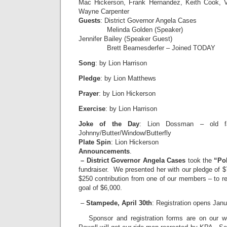
Mac Hickerson, Frank Hernandez, Keith Cook, V
Wayne Carpenter
Guests
: District Governor Angela Cases
Melinda Golden (Speaker)
Jennifer Bailey (Speaker Guest)
Brett Beamesderfer – Joined TODAY
Song
: by Lion Harrison
Pledge
: by Lion Matthews
Prayer
: by Lion Hickerson
Exercise
: by Lion Harrison
Joke of the Day
: Lion Dossman – old fa
Johnny/Butter/Window/Butterfly
Plate Spin
: Lion Hickerson
Announcements
.
– District Governor Angela Cases
took the
“Po
fundraiser. We presented her with our pledge of 
$250 contribution from one of our members – to rea
goal of $6,000.
–
Stampede, April 30th
: Registration opens Janu
Sponsor and registration forms are on our w