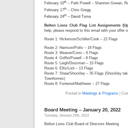
th
February 10
– Patti Powell – Shannon Gowan, R
th
February 17
– Chris Gregg
th
February 24
– David Tuma
Belton Lions Club Flag List Assignments (U
help, please respond to this email with your offer 
Route 1: Hickerson/Schiller/Cook – 22 Flags
Route 2: Harrison/Potts – 18 Flags
Route 3: Weaver/Corsi – 6 Flags
Route 4: Griffin/Powell – 8 Flags
Route 5: Leigh/Dossman – 15 Flags
Route 6: Ellis/Listi – 13 Flags
Route 7: Shaw/Shockley – 35 Flags (Shockley ta
Townhomes)
Route 8: Fontenot/Matthews – 27 Flags
Posted in
Meetings & Programs
|
Com
Board Meeting – January 20, 2022
Tuesday, January 25th, 2022
Belton Lions Club Board of Directors Meeting