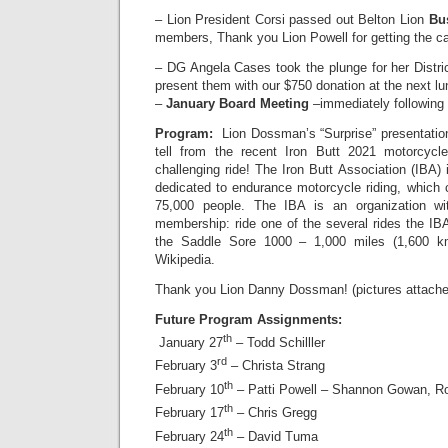
– Lion President Corsi passed out Belton Lion
Bu
members, Thank you Lion Powell for getting the c
– DG Angela Cases took the plunge for her District
present them with our $750 donation at the next l
–
January Board Meeting
–immediately following
Program:
Lion Dossman’s “Surprise” presentatio
tell from the recent Iron Butt 2021 motorcyc
challenging ride! The Iron Butt Association (IBA)
dedicated to endurance motorcycle riding, which
75,000 people. The IBA is an organization w
membership: ride one of the several rides the IB
the Saddle Sore 1000 – 1,000 miles (1,600 k
Wikipedia.
Thank you Lion Danny Dossman! (pictures attache
Future Program Assignments:
th
January 27
– Todd Schilller
rd
February 3
– Christa Strang
th
February 10
– Patti Powell – Shannon Gowan, R
th
February 17
– Chris Gregg
th
February 24
– David Tuma