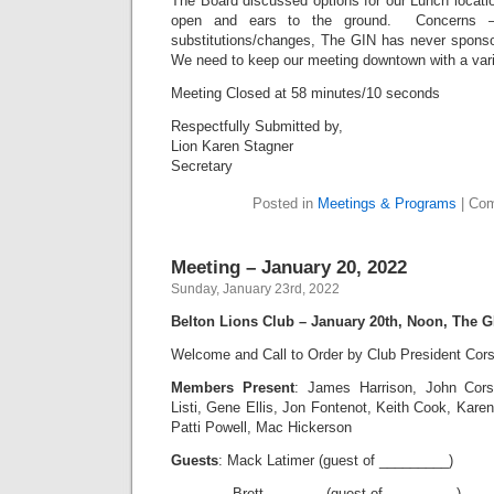
The Board discussed options for our Lunch locati
open and ears to the ground. Concerns – s
substitutions/changes, The GIN has never spons
We need to keep our meeting downtown with a var
Meeting Closed at 58 minutes/10 seconds
Respectfully Submitted by,
Lion Karen Stagner
Secretary
Posted in
Meetings & Programs
|
Com
Meeting – January 20, 2022
Sunday, January 23rd, 2022
Belton Lions Club – January 20th, Noon, The G
Welcome and Call to Order by Club President Cors
Members Present
: James Harrison, John Cor
Listi, Gene Ellis, Jon Fontenot, Keith Cook, Kar
Patti Powell, Mac Hickerson
Guests
: Mack Latimer (guest of _________)
Brett _______ (guest of _________)