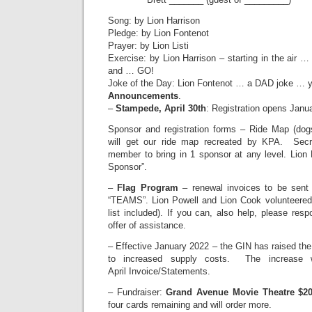
Song: by Lion Harrison
Pledge: by Lion Fontenot
Prayer: by Lion Listi
Exercise: by Lion Harrison – starting in the air 
and … GO!
Joke of the Day: Lion Fontenot … a DAD joke … y
Announcements
.
–
Stampede, April 30th
: Registration opens Janua
Sponsor and registration forms – Ride Map (dog
will get our ride map recreated by KPA. Secr
member to bring in 1 sponsor at any level. Lion 
Sponsor”.
–
Flag Program
– renewal invoices to be sent
“TEAMS”. Lion Powell and Lion Cook volunteered 
list included). If you can, also help, please resp
offer of assistance.
– Effective January 2022 – the GIN has raised th
to increased supply costs. The increase w
April Invoice/Statements.
– Fundraiser:
Grand Avenue Movie Theatre $20
four cards remaining and will order more.