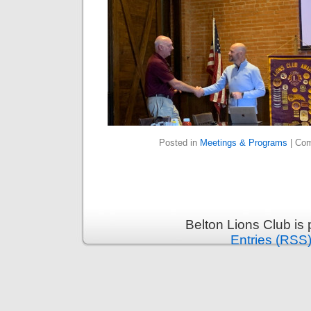
Posted in
Meetings & Programs
|
Com
Belton Lions Club is
Entries (RSS