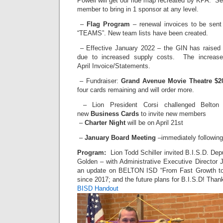
Powell will get our ride map recreated by KPA. S
member to bring in 1 sponsor at any level.
–
Flag Program
– renewal invoices to be sent
“TEAMS”. New team lists have been created.
– Effective January 2022 – the GIN has raised
due to increased supply costs. The increase 
April Invoice/Statements.
– Fundraiser:
Grand Avenue Movie Theatre $20
four cards remaining and will order more.
– Lion President Corsi challenged Belton
new
Business Cards
to invite new members
–
Charter Night
will be on April 21st
–
January Board Meeting
–immediately following
Program:
Lion Todd Schiller invited B.I.S.D. De
Golden – with Administrative Executive Director J
an update on BELTON ISD “From Fast Growth to
since 2017; and the future plans for B.I.S.D! Than
BISD Handout