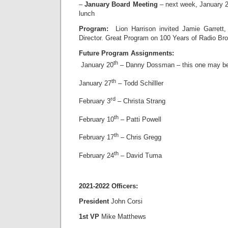
–
January Board Meeting
– next week, January 
lunch
Program:
Lion Harrison invited Jamie Garrett
Director. Great Program on 100 Years of Radio Br
Future Program Assignments:
th
January 20
– Danny Dossman – this one may b
th
January 27
– Todd Schilller
rd
February 3
– Christa Strang
th
February 10
– Patti Powell
th
February 17
– Chris Gregg
th
February 24
– David Tuma
2021-2022 Officers:
President
John Corsi
1st VP
Mike Matthews