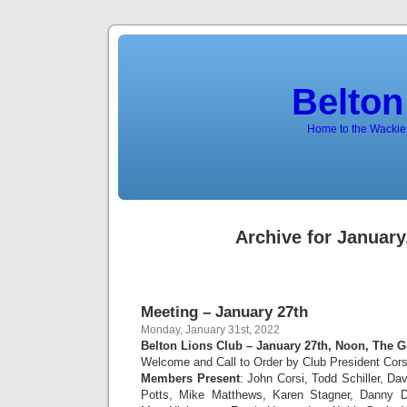
Belton
Home to the Wackies
Archive for January
Meeting – January 27th
Monday, January 31st, 2022
Belton Lions Club – January 27th, Noon, The G
Welcome and Call to Order by Club President Cors
Members Present
: John Corsi, Todd Schiller, D
Potts, Mike Matthews, Karen Stagner, Danny 