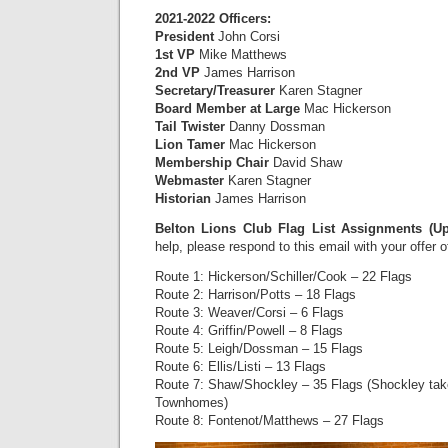
2021-2022 Officers:
President
John Corsi
1st VP
Mike Matthews
2nd VP
James Harrison
Secretary/Treasurer
Karen Stagner
Board Member at Large
Mac Hickerson
Tail Twister
Danny Dossman
Lion Tamer
Mac Hickerson
Membership Chair
David Shaw
Webmaster
Karen Stagner
Historian
James Harrison
Belton Lions Club Flag List Assignments (U
help, please respond to this email with your offer 
Route 1: Hickerson/Schiller/Cook – 22 Flags
Route 2: Harrison/Potts – 18 Flags
Route 3: Weaver/Corsi – 6 Flags
Route 4: Griffin/Powell – 8 Flags
Route 5: Leigh/Dossman – 15 Flags
Route 6: Ellis/Listi – 13 Flags
Route 7: Shaw/Shockley – 35 Flags (Shockley ta
Townhomes)
Route 8: Fontenot/Matthews – 27 Flags