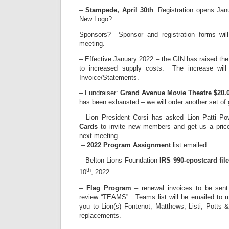
–
Stampede, April 30th
: Registration opens Jan
New Logo?
Sponsors? Sponsor and registration forms will
meeting.
– Effective January 2022 – the GIN has raised th
to increased supply costs. The increase will 
Invoice/Statements.
– Fundraiser:
Grand Avenue Movie Theatre $20.0
has been exhausted – we will order another set of g
– Lion President Corsi has asked Lion Patti Po
Cards
to invite new members and get us a price
next meeting
–
2022 Program Assignment
list emailed
– Belton Lions Foundation
IRS 990-epostcard fil
th
10
, 2022
–
Flag Program
– renewal invoices to be sent
review “TEAMS”. Teams list will be emailed to 
you to Lion(s) Fontenot, Matthews, Listi, Potts 
replacements.