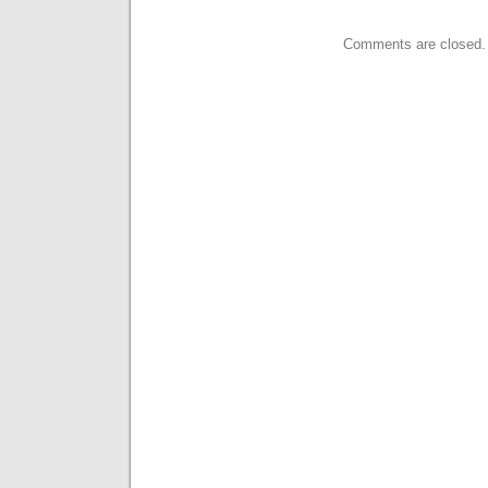
Comments are closed.