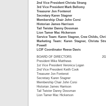
2nd Vice President Christa Strang
3rd Vice President Mark Bellomy
Treasurer Jon Fontenot
Secretary Karen Stagner
Membership Chair John Corsi
Historian James Harrison
Tail Twister Danny Dossman
Lion Tamer Mac Hickerson
Service Team: Karen Stagner, Cree Childs, Chr
Marketing Team: Karen Stagner, Christa Str
Powell
LCIF Coordinator Reese Davis
BOARD OF DIRECTORS 2022-
President Mike Matthews
1st Vice President Veronica Logan
2nd Vice President Keith Cook
Treasurer Jon Fontenot
Secretary Karen Stagner
Membership Chair John Corsi
Historian James Harrison
Tail Twister Danny Dossman
Lion Tamer Mac Hickerson