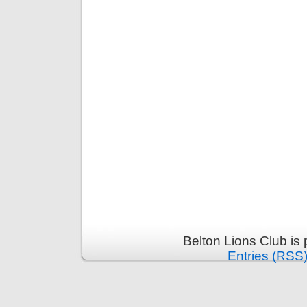
Belton Lions Club is
Entries (RSS