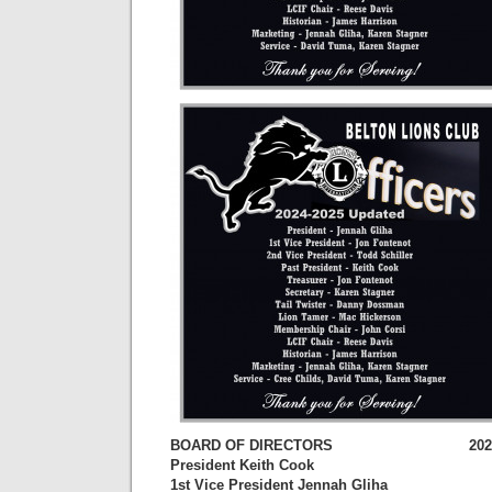
BOARD OF DIRECTORS 2023-202
President Keith Cook
1st Vice President Jennah Gliha