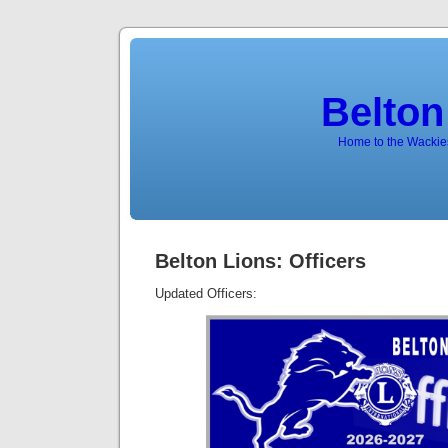
Belton
Home to the Wackies
Belton Lions: Officers
Updated Officers: