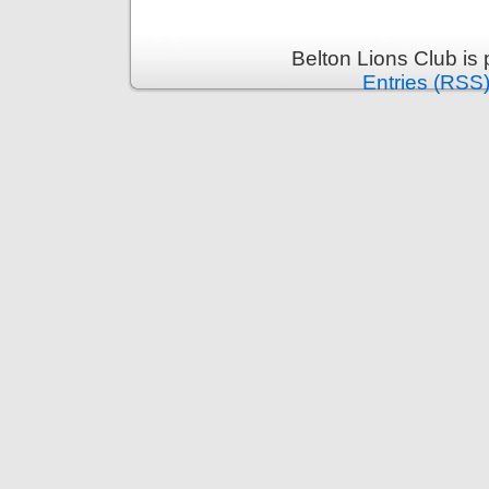
Belton Lions Club is
Entries (RSS