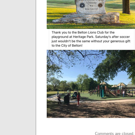
Comments are closed.