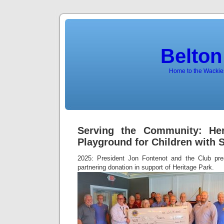
Belton
Home to the Wackies
Serving the Community: Her
Playground for Children with 
2025: President Jon Fontenot and the Club pre
partnering donation in support of Heritage Park.