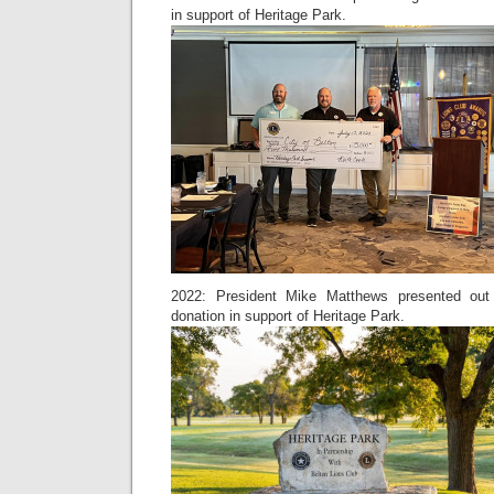
in support of Heritage Park.
2022: President Mike Matthews presented out 
donation in support of Heritage Park.