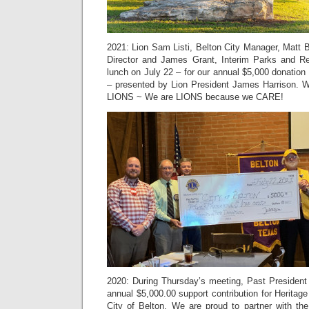
2021: Lion Sam Listi, Belton City Manager, Matt 
Director and James Grant, Interim Parks and Re
lunch on July 22 – for our annual $5,000 donation 
– presented by Lion President James Harrison
LIONS ~ We are LIONS because we CARE!
2020: During Thursday’s meeting, Past President
annual $5,000.00 support contribution for Heritage
City of Belton. We are proud to partner with the