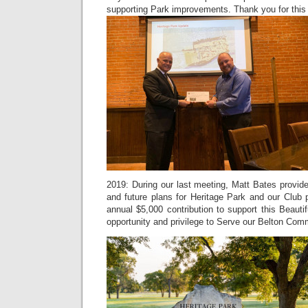
supporting Park improvements. Thank you for this 
2019: During our last meeting, Matt Bates provid
and future plans for Heritage Park and our Club 
annual $5,000 contribution to support this Beauti
opportunity and privilege to Serve our Belton Com