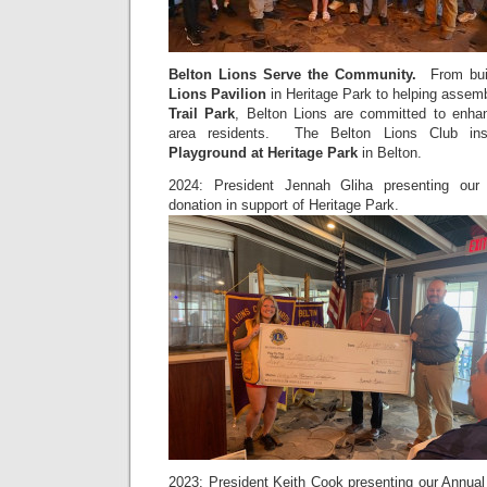
Belton Lions Serve the Community
.
From buil
Lions
Pavilion
in Heritage Park to helping asse
Trail Park
, Belton Lions are committed to enhanc
area residents. The Belton Lions Club in
Playground at Heritage Park
in Belton.
2024: President Jennah Gliha presenting our 
donation in support of Heritage Park.
2023: President Keith Cook presenting our Annual