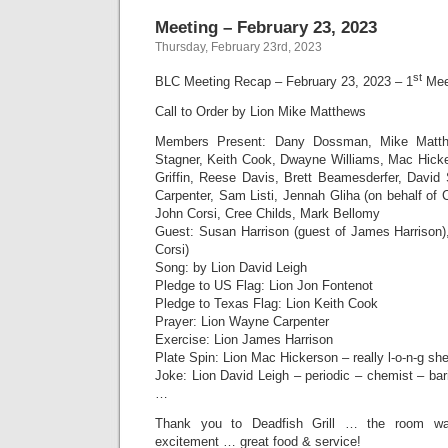
Meeting – February 23, 2023
Thursday, February 23rd, 2023
st
BLC Meeting Recap – February 23, 2023 – 1
Meet
Call to Order by Lion Mike Matthews
Members Present: Dany Dossman, Mike Matth
Stagner, Keith Cook, Dwayne Williams, Mac Hick
Griffin, Reese Davis, Brett Beamesderfer, Davi
Carpenter, Sam Listi, Jennah Gliha (on behalf of 
John Corsi, Cree Childs, Mark Bellomy
Guest: Susan Harrison (guest of James Harrison)
Corsi)
Song: by Lion David Leigh
Pledge to US Flag: Lion Jon Fontenot
Pledge to Texas Flag: Lion Keith Cook
Prayer: Lion Wayne Carpenter
Exercise: Lion James Harrison
Plate Spin: Lion Mac Hickerson – really l-o-n-g shel
Joke: Lion David Leigh – periodic – chemist – ba
…
Thank you to Deadfish Grill … the room was
excitement … great food & service!