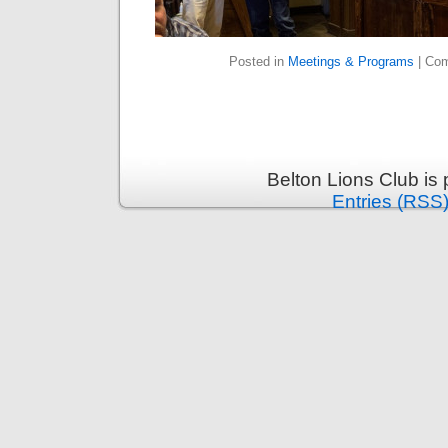
Posted in
Meetings & Programs
|
Com
Belton Lions Club is
Entries (RSS