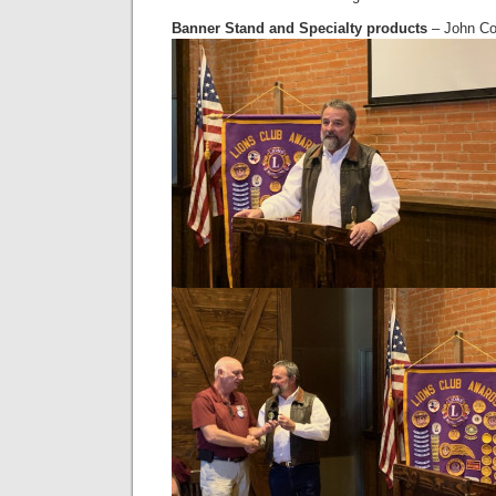
Banner Stand and Specialty products
– John Co