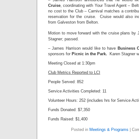
Cruise
, coordinating with Your Travel Agent – Bel
no cost to the Club – Carnival matches a contributi
reservation for the cruise. Cruise would also in
from Galveston from Belton.
Motion to move forward with the cruise plans by 
Stagner; passed.
– James Harrison would like to have
Business 
sponsors for
Picnic in the Park.
Karen Stagner wi
Meeting Closed at 1:30pm
Club Metrics Reported to LCI
People Served: 852
Service Activities Completed: 11
Volunteer Hours: 252 (includes hrs for Service Acti
Funds Donated: $7,350
Funds Raised: $1,400
Posted in
Meetings & Programs
|
Com