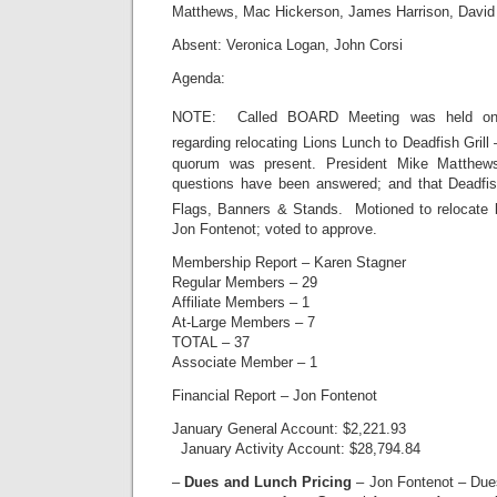
Matthews, Mac Hickerson, James Harrison, David
Absent: Veronica Logan, John Corsi
Agenda:
NOTE: Called BOARD Meeting was held on 
regarding relocating Lions Lunch to Deadfish Grill 
quorum was present. President Mike Matthews 
questions have been answered; and that Deadfish
Flags, Banners & Stands. Motioned to relocate 
Jon Fontenot; voted to approve.
Membership Report – Karen Stagner
Regular Members – 29
Affiliate Members – 1
At-Large Members – 7
TOTAL – 37
Associate Member – 1
Financial Report – Jon Fontenot
January General Account: $2,221.93
January Activity Account: $28,794.84
–
Dues and Lunch Pricing
– Jon Fontenot – Dues