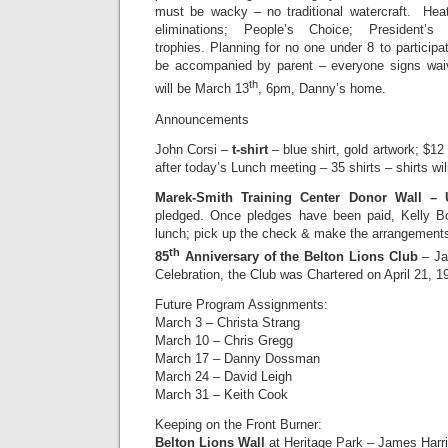
must be wacky – no traditional watercraft. Heats
eliminations; People’s Choice; President’
trophies. Planning for no one under 8 to partici
be accompanied by parent – everyone signs waiv
th
will be March 13
, 6pm, Danny’s home.
Announcements
John Corsi –
t-shirt
– blue shirt, gold artwork; $12
after today’s Lunch meeting – 35 shirts – shirts wil
Marek-Smith Training Center Donor Wall –
pledged. Once pledges have been paid, Kelly
lunch; pick up the check & make the arrangement
th
85
Anniversary of the Belton Lions Club
– Ja
Celebration, the Club was Chartered on April 21, 1
Future Program Assignments:
March 3 – Christa Strang
March 10 – Chris Gregg
March 17 – Danny Dossman
March 24 – David Leigh
March 31 – Keith Cook
Keeping on the Front Burner:
Belton Lions Wall
at Heritage Park – James Harri