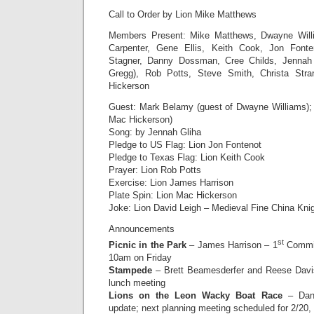
Call to Order by Lion Mike Matthews
Members Present: Mike Matthews, Dwayne Will
Carpenter, Gene Ellis, Keith Cook, Jon Fonte
Stagner, Danny Dossman, Cree Childs, Jennah 
Gregg), Rob Potts, Steve Smith, Christa Str
Hickerson
Guest: Mark Belamy (guest of Dwayne Williams);
Mac Hickerson)
Song: by Jennah Gliha
Pledge to US Flag: Lion Jon Fontenot
Pledge to Texas Flag: Lion Keith Cook
Prayer: Lion Rob Potts
Exercise: Lion James Harrison
Plate Spin: Lion Mac Hickerson
Joke: Lion David Leigh – Medieval Fine China Kni
Announcements
st
Picnic in the Park
– James Harrison – 1
Commit
10am on Friday
Stampede
– Brett Beamesderfer and Reese Davis
lunch meeting
Lions on the Leon Wacky Boat Race
– Dann
update; next planning meeting scheduled for 2/20