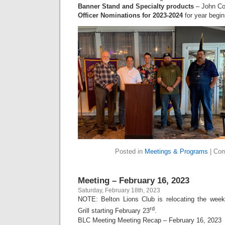
Banner Stand and Specialty products
– John Co
Officer Nominations for 2023-2024
for year begin
Posted in
Meetings & Programs
|
Com
Meeting – February 16, 2023
Saturday, February 18th, 2023
NOTE: Belton Lions Club is relocating the wee
rd
Grill starting February 23
.
BLC Meeting Meeting Recap – February 16, 2023