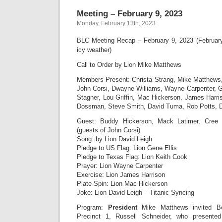
Meeting – February 9, 2023
Monday, February 13th, 2023
BLC Meeting Recap – February 9, 2023 (Februar
icy weather)
Call to Order by Lion Mike Matthews
Members Present: Christa Strang, Mike Matthews
John Corsi, Dwayne Williams, Wayne Carpenter, Ge
Stagner, Lou Griffin, Mac Hickerson, James Harr
Dossman, Steve Smith, David Tuma, Rob Potts, D
Guest: Buddy Hickerson, Mack Latimer, Cree
(guests of John Corsi)
Song: by Lion David Leigh
Pledge to US Flag: Lion Gene Ellis
Pledge to Texas Flag: Lion Keith Cook
Prayer: Lion Wayne Carpenter
Exercise: Lion James Harrison
Plate Spin: Lion Mac Hickerson
Joke: Lion David Leigh – Titanic Syncing
Program:
President
Mike Matthews invited B
Precinct 1, Russell Schneider, who present