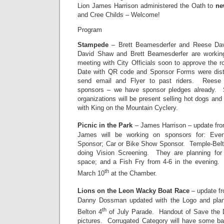
Lion James Harrison administered the Oath to
ne
and Cree Childs – Welcome!
Program
Stampede
– Brett Beamesderfer and Reese Davi
David Shaw and Brett Beamesderfer are working
meeting with City Officials soon to approve the 
Date with QR code and Sponsor Forms were distr
send email and Flyer to past riders. Reese 
sponsors – we have sponsor pledges already.
organizations will be present selling hot dogs an
with King on the Mountain Cyclery.
Picnic in the Park
– James Harrison – update fr
James will be working on sponsors for: Even
Sponsor; Car or Bike Show Sponsor. Temple-Belto
doing Vision Screening. They are planning fo
space; and a Fish Fry from 4-6 in the evening. 
th
March 10
at the Chamber.
Lions on the Leon Wacky Boat Race
– update f
Danny Dossman updated with the Logo and plans
th
Belton 4
of July Parade. Handout of Save the 
pictures. Corrugated Category will have some b