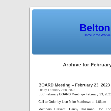
Belton
Home to the Wackies
Archive for February
BOARD Meeting – February 23, 2023
Friday, February 24th, 2023
BLC February
BOARD
Meeting– February 23, 202
Call to Order by Lion Mike Matthews at 1:06pm
Members Present: Danny Dossman, Jon Font