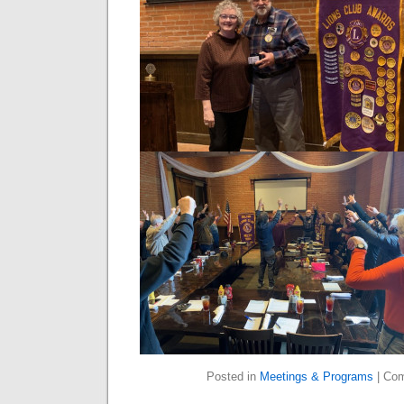
Posted in
Meetings & Programs
|
Com