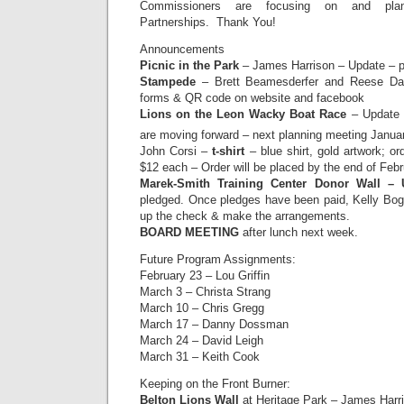
Commissioners are focusing on and pla
Partnerships. Thank You!
Announcements
Picnic in the Park
– James Harrison – Update – p
Stampede
– Brett Beamesderfer and Reese Dav
forms & QR code on website and facebook
Lions on the Leon Wacky Boat Race
– Update 
are moving forward – next planning meeting Janua
John Corsi –
t-shirt
– blue shirt, gold artwork; o
$12 each – Order will be placed by the end of Febr
Marek-Smith Training Center Donor Wall –
pledged. Once pledges have been paid, Kelly Bogg
up the check & make the arrangements.
BOARD MEETING
after lunch next week.
Future Program Assignments:
February 23 – Lou Griffin
March 3 – Christa Strang
March 10 – Chris Gregg
March 17 – Danny Dossman
March 24 – David Leigh
March 31 – Keith Cook
Keeping on the Front Burner:
Belton Lions Wall
at Heritage Park – James Harri