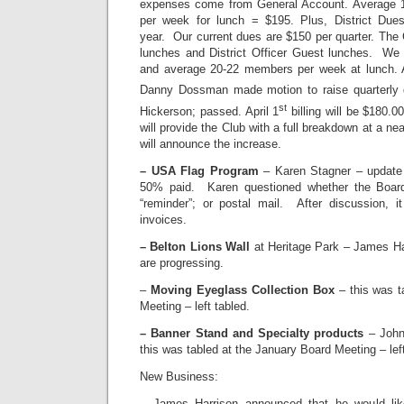
expenses come from General Account. Average 1
per week for lunch = $195. Plus, District Du
year. Our current dues are $150 per quarter. The
lunches and District Officer Guest lunches. We
and average 20-22 members per week at lunch. A
Danny Dossman made motion to raise quarterly 
st
Hickerson; passed. April 1
billing will be $180.0
will provide the Club with a full breakdown at a ne
will announce the increase.
– USA Flag Program
– Karen Stagner – update
50% paid. Karen questioned whether the Board
“reminder”; or postal mail. After discussion, 
invoices.
– Belton Lions Wall
at Heritage Park – James Har
are progressing.
–
Moving Eyeglass Collection Box
– this was t
Meeting – left tabled.
– Banner Stand and Specialty products
– John
this was tabled at the January Board Meeting – left
New Business:
– James Harrison announced that he would li