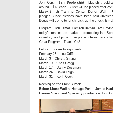
John Corsi –
t-shirt/polo shirt
– blue shirt, gold 
around – $12 each – Order will be placed after 2/
Marek-Smith Training Center Donor Wall –
pledged. Once pledges have been paid (invoices
Boggs will come to lunch; pick up the check & ma
Program: Lion James Harrison invited Terri Covin
today’s real estate market – comparing last Sprin
inventory and price changes – interest rate 
Great Program! Thank You!
Future Program Assignments:
February 23 – Lou Griffin
March 3 – Christa Strang
March 10 – Chris Gregg
March 17 – Danny Dossman
March 24 – David Leigh
March 31 – Keith Cook
Keeping on the Front Burner:
B
elton Lions Wall
at Heritage Park – James Harri
Banner Stand and Specialty products
– John Co