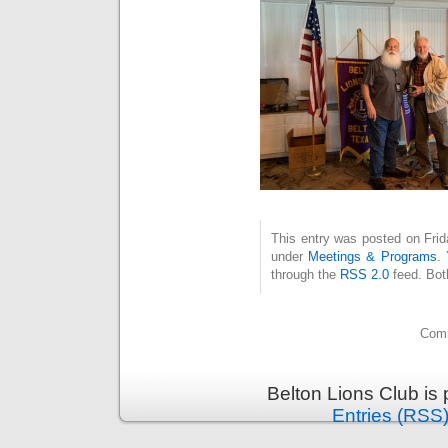
This entry was posted on Frid
under
Meetings & Programs
.
through the
RSS 2.0
feed. Bot
Comm
Belton Lions Club is
Entries (RSS