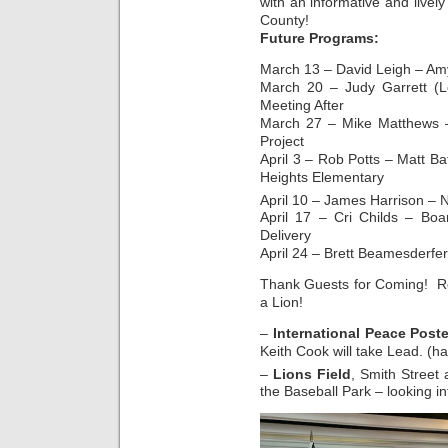
with an informative and livel
County!
Future Programs:
March 13 – David Leigh – Am
March 20 – Judy Garrett (L
Meeting After
March 27 – Mike Matthews 
Project
April 3 – Rob Potts – Matt Ba
Heights Elementary
April 10 – James Harrison – 
April 17 – Cri Childs – Boa
Delivery
April 24 – Brett Beamesderfer
Thank Guests for Coming! Re
a Lion!
–
International Peace Post
Keith Cook will take Lead. (h
–
Lions Field
, Smith Street
the Baseball Park – looking in