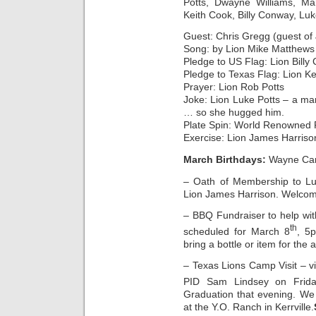
Potts, Dwayne Williams, Ma
Keith Cook, Billy Conway, Luk
Guest: Chris Gregg (guest of 
Song: by Lion Mike Matthews
Pledge to US Flag: Lion Bill
Pledge to Texas Flag: Lion K
Prayer: Lion Rob Potts
Joke: Lion Luke Potts – a ma
… so she hugged him.
Plate Spin: World Renowned 
Exercise: Lion James Harriso
March Birthdays:
Wayne Carp
– Oath of Membership to Luk
Lion James Harrison. Welco
– BBQ Fundraiser to help wi
th
scheduled for March 8
, 5
bring a bottle or item for the 
– Texas Lions Camp Visit – v
PID Sam Lindsey on Frida
Graduation that evening. We w
at the Y.O. Ranch in Kerrville.