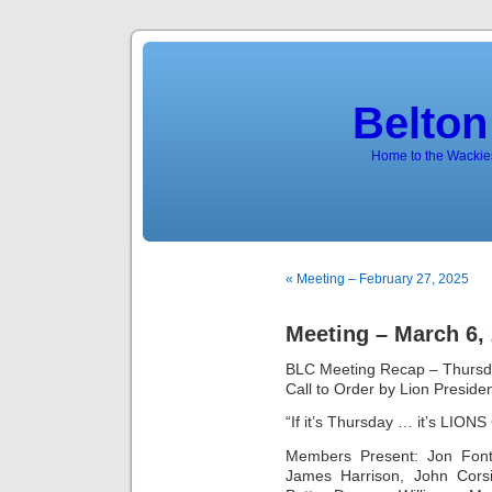
Belton
Home to the Wackies
« Meeting – February 27, 2025
Meeting – March 6,
BLC Meeting Recap – Thursd
Call to Order by Lion Preside
“If it’s Thursday … it’s LION
Members Present: Jon Font
James Harrison, John Cors