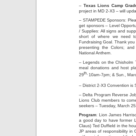
–
Texas Lions Camp Gradu
project in MD 2-X3 – will updat
– STAMPEDE Sponsors: Please
get sponsors – Level Opportu
/ Supplies: All signs and sup
short of where we need t
Fundraising Goal. Thank you 
presenting the Colors; an
National Anthem.
– Legends on the Chisholm Tr
meal donations and host pla
th,
29
10am-7pm; & Sun., Mar
– District 2-X3 Convention is
– Delta Program Reverse Job 
Lions Club members to come 
seekers – Tuesday, March 25
Program
: Lion James Harriso
a good day to have former L
Claus) Ted Duffield in the ho
JP areas of responsibility in