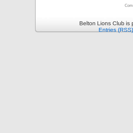
Comm
Belton Lions Club is
Entries (RSS