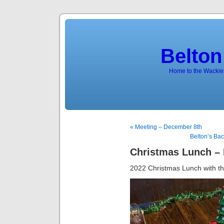
Belton
Home to the Wackies
« Meeting – December 8th
Belton’s Ba
Christmas Lunch –
2022 Christmas Lunch with th