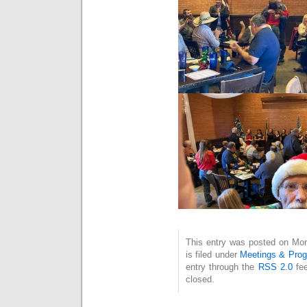
This entry was posted on Mo
is filed under
Meetings & Pro
entry through the
RSS 2.0
fee
closed.