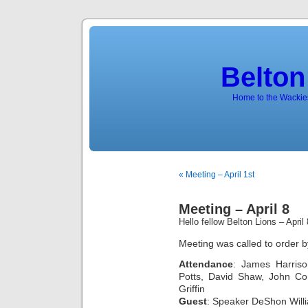
Belton
Home to the Wackies
« Meeting – April 1st
Meeting – April 8
Hello fellow Belton Lions – Apri
Meeting was called to order b
Attendance
: James Harris
Potts, David Shaw, John Cor
Griffin
Guest
: Speaker DeShon Willi