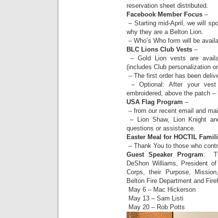
reservation sheet distributed.
Facebook Member Focus
–
– Starting mid-April, we will s
why they are a Belton Lion.
– Who’s Who form will be availa
BLC Lions Club Vests
–
– Gold Lion vests are availa
(includes Club personalization o
– The first order has been deliv
– Optional: After your ves
embroidered, above the patch – l
USA Flag Program
–
– from our recent email and mai
– Lion Shaw, Lion Knight and 
questions or assistance.
Easter Meal for HOCTIL Famil
– Thank You to those who contr
Guest Speaker Program
: Th
DeShon Williams, President of 
Corps, their Purpose, Mission
Belton Fire Department and Firef
May 6 – Mac Hickerson
May 13 – Sam Listi
May 20 – Rob Potts