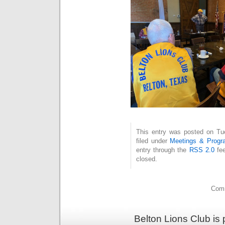
This entry was posted on Tue
filed under
Meetings & Progr
entry through the
RSS 2.0
fee
closed.
Comm
Belton Lions Club is