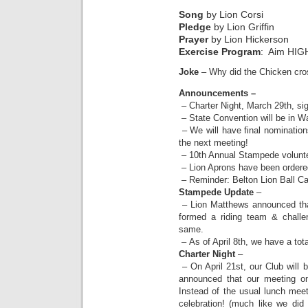
Song
by Lion Corsi
Pledge
by Lion Griffin
Prayer
by Lion Hickerson
Exercise Program
: Aim HIG
Joke
– Why did the Chicken cro
Announcements –
– Charter Night, March 29th, si
– State Convention will be in 
– We will have final nomination
the next meeting!
– 10th Annual Stampede volunte
– Lion Aprons have been ordere
– Reminder: Belton Lion Ball Ca
Stampede Update
–
– Lion Matthews announced t
formed a riding team & challe
same.
– As of April 8th, we have a tota
Charter Night
–
– On April 21st, our Club will 
announced that our meeting on
Instead of the usual lunch meet
celebration! (much like we di