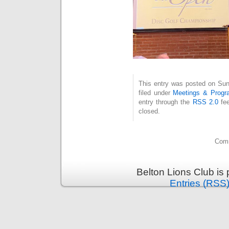
This entry was posted on Sun
filed under
Meetings & Progr
entry through the
RSS 2.0
fee
closed.
Comm
Belton Lions Club is
Entries (RSS