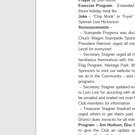
Prayer
by Lion Griffin
Exercise Program
: Extended t
those holiday treat lbs.
Joke
– “Chip Monk” or “Fryer”
Spinner Lion Hickerson
Announcements
–
– Stampede Progress was disc
Chuck Wagon Stampede Sponsor
President Harrison urged all m
Level for everyone!
– Secretary Stagner urged all m
familiarize themselves with the
Flag Program, Heritage Park, Me
Sponsors to visit our website to
we do in the Community – and w
programs.
– Secretary Stagner updated ev
to Lion Listi for assisting with 
be emailed and mailed out over 
Club members for information.
– Treasurer Stagner thanked ev
urged others to get theirs pai
District dues invoices for all 
Program – Jim Hudson, Disc G
to give the Club an update on