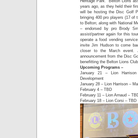
Heritage Park. Belton Lions ass
years ago, as they held their f
will be hosting the Disc Golf 
bringing 400 pro players (17 of
to Belton; along with National M
– endorsed by pro Brody Sm
assist/partner again for this t
operate a food vending service
invite Jim Hudson to come bac
closer to the March event. 
announcement from the Disc Gol
benefitting the Belton Lions Clu
Upcoming Programs –
January 21 – Lion Harrison
Development
January 28 – Lion Harrison – Ma
February 4 – TBD
February 11 – Lion Arnaud – TB
February 18 – Lion Corsi – TBD