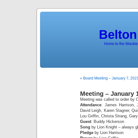
Belton
Home to the Wackies
« Board Meeting – January 7, 202
Meeting – January 
Meeting was called to order by C
Attendance
: James Harrison, 
David Leigh, Karen Stagner, Q
Lou Griffin, Christa Strang, Gar
Guest
: Buddy Hickerson
Song
by Lion Knight – always gl
Pledge
by Lion Harrison