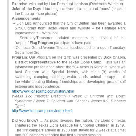
Exercise
: with and by Lion President Harrison (Dexterous Workout)
Joke of the Day:
Lion Leigh delivered a couple of “puns” (cracked
the Club up – see picture)
Announcements
– Lion Listi announced that the City of Belton has been awarded a
$750K grant from Texas Parks and Wildlife – for Heritage Park
improvements – WooHoo!
– Secretary/Treasurer updated members that several of the
“unpaid”
Flag Program
participant’s have paid.
– Our local Grand Avenue Theater is scheduled to re-open Thursday,
September 3rd.
Program
: Our Program on the 27th was presented by
Dick Chapin,
District Representative to the Texas Lions
Camp
. This was an
informative presentation about the 504 acres in Kerrville, where we
host Children with Special Needs, with nine (9) weeks of
swimming, camping, climbing, water sports, animal therapy … all
the while creating lifelong friendships and developing greater self
esteem and independence.
http://www.lionscamp.com/history.html
Weeks 1-5: Physical Disability / Week 6: Children with Down
Syndrome / Week 7: Children with Cancer / Weeks 8-9: Diabetes
Type 1
http://www.lionscamp.com/index.html
Did you know?
… As polio ravaged the nation, the Lions of Texas
chartered the Texas Lions League for Crippled Children in 1949.
The first campers arrived in 1953 and stayed for 2 weeks at a time;
and 200 campers attended that first summer session.