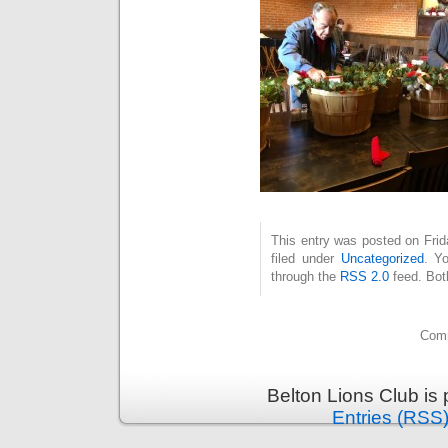
This entry was posted on Fri
filed under
Uncategorized
. Y
through the
RSS 2.0
feed. Bot
Comm
Belton Lions Club is
Entries (RSS