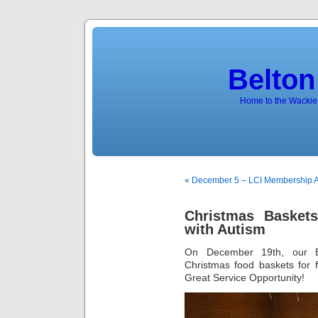
Belton
Home to the Wackies
« December 5 – LCI Membership 
Christmas Baskets
with Autism
On December 19th, our B
Christmas food baskets for f
Great Service Opportunity!