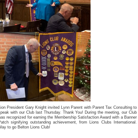
ion President Gary Knight invited Lynn Parent with Parent Tax Consulting to
speak with our Club last Thursday. Thank You! During the meeting, our Club
was recognized for earning the Membership Satisfaction Award with a Banner
Patch signifying outstanding achievement, from Lions Clubs International.
Way to go Belton Lions Club!