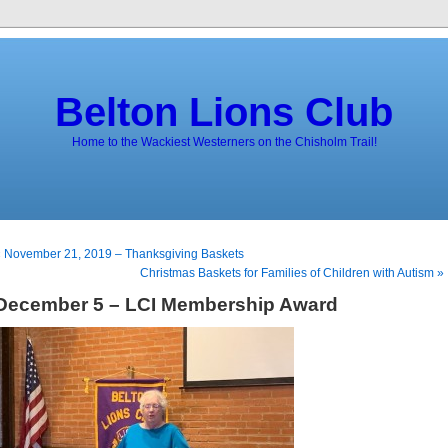
Belton Lions Club
Home to the Wackiest Westerners on the Chisholm Trail!
 November 21, 2019 – Thanksgiving Baskets
Christmas Baskets for Families of Children with Autism »
December 5 – LCI Membership Award