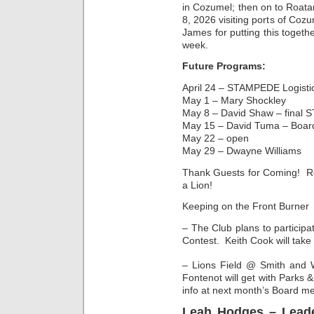
in Cozumel; then on to Roat
8, 2026 visiting ports of C
James for putting this togeth
week.
Future Programs:
April 24 – STAMPEDE Logistic
May 1 – Mary Shockley
May 8 – David Shaw – final 
May 15 – David Tuma – Board
May 22 – open
May 29 – Dwayne Williams
Thank Guests for Coming! Re
a Lion!
Keeping on the Front Burner
– The Club plans to participa
Contest. Keith Cook will take
– Lions Field @ Smith and 
Fontenot will get with Parks 
info at next month’s Board me
Leah Hodges – Leade