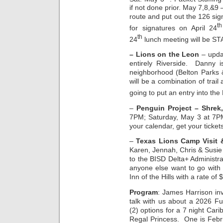
if not done prior. May 7,8,&9 
route and put out the 126 si
th
for signatures on April 24
th
24
lunch meeting will be ST
– Lions on the Leon
– upda
entirely Riverside. Danny 
neighborhood (Belton Parks 
will be a combination of trai
going to put an entry into the
–
Penguin Project – Shrek,
7PM; Saturday, May 3 at 7P
your calendar, get your ticket
–
Texas Lions Camp Visit 
Karen, Jennah, Chris & Susie 
to the BISD Delta+ Administrat
anyone else want to go with
Inn of the Hills with a rate of 
Program
: James Harrison inv
talk with us about a 2026 F
(2) options for a 7 night Ca
Regal Princess. One is Febr