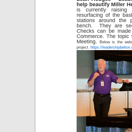
help beautify Miller 
is currently raisin
resurfacing of the bas
stations around the
bench. They are see
Checks can be made 
Commerce. The topic w
Meeting.
Below is the webs
project.
https://leadershipbelton