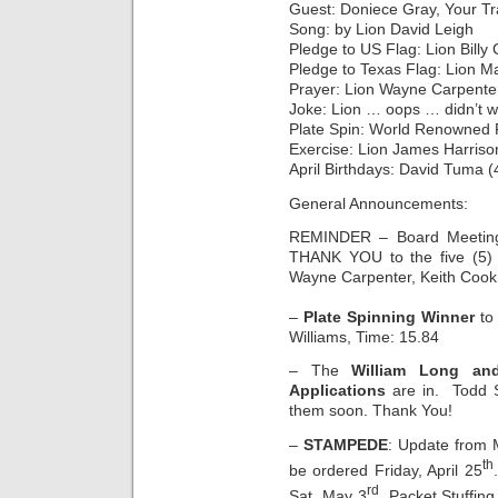
Guest: Doniece Gray, Your Tr
Song: by Lion David Leigh
Pledge to US Flag: Lion Bill
Pledge to Texas Flag: Lion M
Prayer: Lion Wayne Carpente
Joke: Lion … oops … didn’t w
Plate Spin: World Renowned 
Exercise: Lion James Harriso
April Birthdays: David Tuma (
General Announcements:
REMINDER – Board Meetin
THANK YOU to the five (5) 
Wayne Carpenter, Keith Cook,
–
Plate Spinning Winner
to 
Williams, Time: 15.84
– The
William Long an
Applications
are in. Todd Sc
them soon. Thank You!
–
STAMPEDE
: Update from 
th
be ordered Friday, April 25
rd
Sat. May 3
. Packet Stuffin