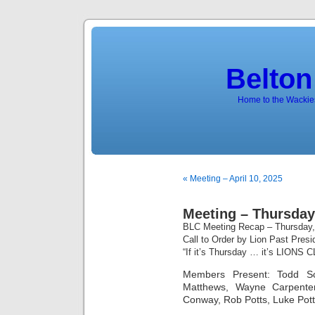
Belton
Home to the Wackies
« Meeting – April 10, 2025
Meeting – Thursday,
BLC Meeting Recap – Thursday,
Call to Order by Lion Past Pres
“If it’s Thursday … it’s LIONS 
Members Present: Todd Sch
Matthews, Wayne Carpenter
Conway, Rob Potts, Luke Pot