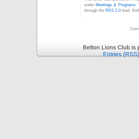
under
Meetings & Programs
.
through the
RSS 2.0
feed. Bot
Comm
Belton Lions Club is
Entries (RSS