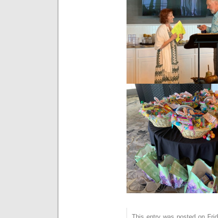
This entry was posted on Frida