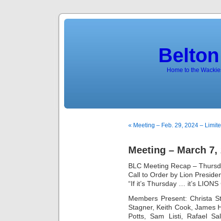
Belton
Home to the Wackies
« Meeting – Feb. 29, 2024 – Limi
Meeting – March 7,
BLC Meeting Recap – Thursd
Call to Order by Lion Preside
“If it’s Thursday … it’s LION
Members Present: Christa S
Stagner, Keith Cook, James H
Potts, Sam Listi, Rafael Sa