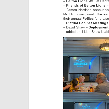
– Belton Lions Wall
at Herit
– Friends of Belton Lions
– 
– James Harrison announce
Mr. Hightower, would like our
their annual
Follies
fundraise
–
District Cabinet Meetings
–
David Shaw –
Deployment
– tabled until Lion Shaw is abl