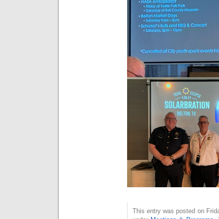
This entry was posted on Frida