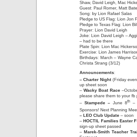
Shaw, David Leigh, Mac Hicke
Guest: Paul Romer, Matt Bate
Song: by Lion Rafael Salas
Pledge to US Flag: Lion Jon 
Pledge to Texas Flag: Lion Bi
Prayer: Lion David Leigh
Joke: Lion David Leigh – Agg
– had to be there
Plate Spin: Lion Mac Hicke
Exercise: Lion James Harriso
Birthdays: March – Wayne Car
Christa Strang (3/12)
Announcements
:
– Charter Night
(Friday even
up sheet soon
–
Wacky Boat Race
–October
please share them to your fb
th
–
Stampede –
June 8
– A
Sponsors! Next Planning Mee
– LEO Club Update
– soon
–
HOCTIL Families Easter 
sign-up sheet passed
–
Marek-Smith Teacher Tra