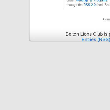
under
Meetings & Programs
.
through the
RSS 2.0
feed. Bot
Comm
Belton Lions Club is
Entries (RSS