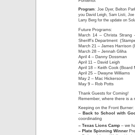
Fontenot
Program
: Joe Dyer, Belton P
you David Leigh, Sam Listi, Joe
Larry Berg for the update on Sola
Future Programs:
March 14 – Christa Strang –
Sheriff’s Department (Stamp
March 21 – James Harrison (
March 28 – Jennah Gliha
April 4 – Danny Dossman
April 11 – David Leigh
April 18 – Keith Cook (Board 
April 25 – Dwayne Williams
May 2 – Mac Hickerson
May 9 – Rob Potts
Thank Guests for Coming!
Remember, where there is a n
Keeping on the Front Burner:
–
Back to School with Go
coordinating
– Texas Lions Camp
– we ha
– Plate Spinning Winner
Pre