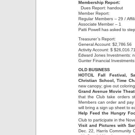
Membership Report:
Dues Report: handout
Member Report:
Regular Members – 29 / Affi
Associate Member – 1
Patti Powell has asked to ste
Treasurer’s Report:
General Account: $2,786.56
Activity Account: $ $26,016.7
Edward Jones Investments: n
Gunter Financial Investments
OLD BUSINESS
HOTCIL Fall Festival, S
Christian School, Time C
new canopy; give out coloring
Grand Avenue Movie Theat
that the Club take orders s
Members can order and pay o
will bring a sign up sheet to 
Help Feed the Hungry Foo
Club to participate in the No
Visit and Pictures with Sa
Dec. 22, Harris Community C