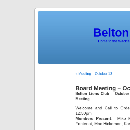
Belton
Home to the Wackies
« Meeting – October 13
Board Meeting – Oc
Belton Lions Club – October
Meeting
Welcome and Call to Order
12:50pm
Members Present
: Mike M
Fontenot, Mac Hickerson, Ka