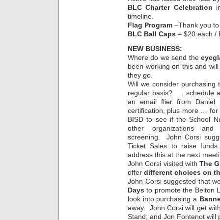
BLC Charter Celebration
in
timeline.
Flag Program
–Thank you to e
BLC Ball Caps
– $20 each / 
NEW BUSINESS:
Where do we send the
eyegl
been working on this and will
they go.
Will we consider purchasing
regular basis? … schedule a 
an email flier from Daniel
certification, plus more … fo
BISD to see if the School N
other organizations an
screening. John Corsi sugg
Ticket Sales to raise funds
address this at the next meet
John Corsi visited with
The G
offer
different choices on 
John Corsi suggested that we
Days
to promote the Belton L
look into purchasing a
Banne
away. John Corsi will get with
Stand; and Jon Fontenot will 