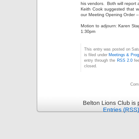
his vendors. Both will report 
Keith Cook suggested that 
our Meeting Opening Order – 
Motion to adjourn: Karen Sta
1:30pm
This entry was posted on Sat
is filed under
Meetings & Pro
entry through the
RSS 2.0
fee
closed.
Comm
Belton Lions Club is
Entries (RSS