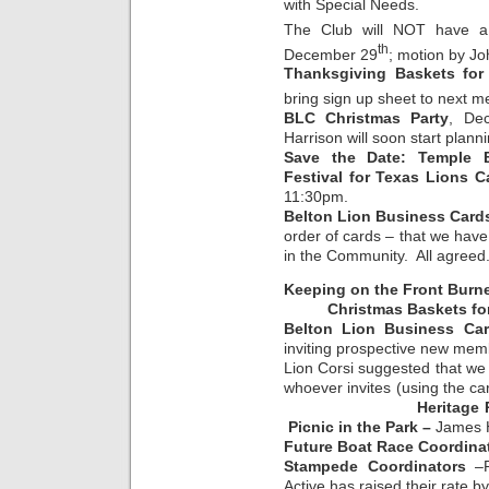
with Special Needs.
The Club will NOT have a
th
December 29
; motion by Jo
Thanksgiving Baskets for
bring sign up sheet to next m
BLC Christmas Party
, De
Harrison will soon start planni
Save the Date: Temple B
Festival for Texas Lions 
11:30pm.
Belton Lion Business Card
order of cards – that we hav
in the Community. All agreed
Keeping on the Front Burn
Christmas Baskets for 
Belton Lion Business Ca
inviting prospective new mem
Lion Corsi suggested that we
whoever invites (using the 
Heritage 
Picnic in the Park –
James 
Future Boat Race Coordina
Stampede Coordinators
–R
Active has raised their rate b