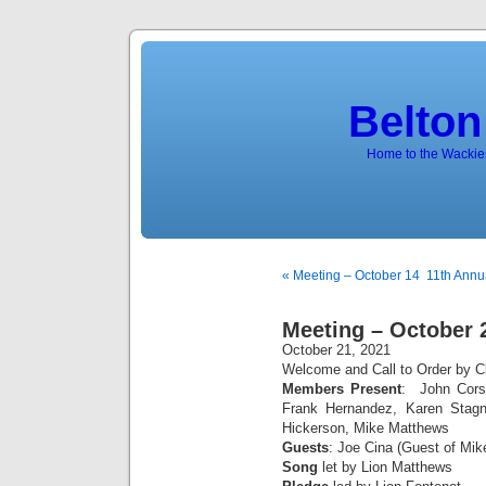
Belton
Home to the Wackies
« Meeting – October 14
11th Annua
Meeting – October 
October 21, 2021
Welcome and Call to Order by Cl
Members Present
: John Corsi
Frank Hernandez, Karen Stag
Hickerson, Mike Matthews
Guests
: Joe Cina (Guest of Mi
Song
let by Lion Matthews