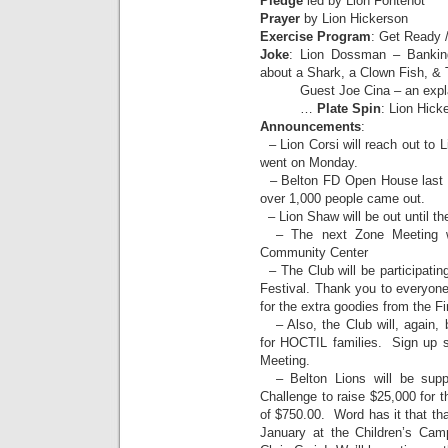
Pledge
led by Lion Fontenot
Prayer
by Lion Hickerson
Exercise Program
: Get Ready 
Joke
: Lion Dossman – Bankin
about a Shark, a Clown Fish, & 
Guest Joe Cina – an explan
…
Plate Spin
: Lion Hick
Announcements
:
– Lion Corsi will reach out to L
went on Monday.
– Belton FD Open House last
over 1,000 people came out.
– Lion Shaw will be out until th
– The next Zone Meeting w
Community Center
– The Club will be participatin
Festival. Thank you to everyone
for the extra goodies from the F
– Also, the Club will, again, 
for HOCTIL families. Sign up s
Meeting.
– Belton Lions will be suppo
Challenge to raise $25,000 for th
of $750.00. Word has it that tha
January at the Children’s C