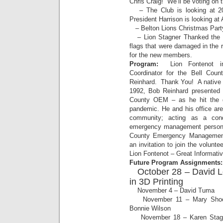
Chris Craig! We’ll be voting on 
– The Club is looking at 2
President Harrison is looking at 
– Belton Lions Christmas Party
– Lion Stagner Thanked the F
flags that were damaged in the 
for the new members.
Program:
Lion Fontenot in
Coordinator for the Bell Co
Reinhard. Thank You! A native 
1992, Bob Reinhard presented a
County OEM – as he hit the g
pandemic. He and his office are
community; acting as a cond
emergency management personne
County Emergency Management
an invitation to join the volun
Lion Fontenot – Great Informati
Future Program Assignments:
October 28 – David L
in 3D Printing
November 4 – David Tuma
November 11 – Mary Shockley
Bonnie Wilson
November 18 – Karen Stagne