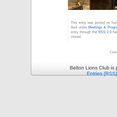
This entry was posted on Sun
filed under
Meetings & Progr
entry through the
RSS 2.0
fee
closed.
Comm
Belton Lions Club is
Entries (RSS