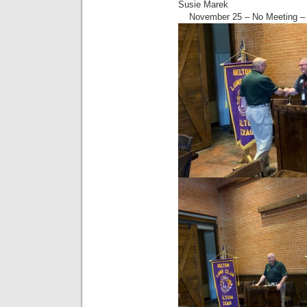
Susie Marek
November 25 – No Meeting – 