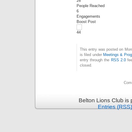
26
People Reached
6
Engagements
Boost Post
4
4
This entry was posted on Mon
is filed under
Meetings & Pro
entry through the
RSS 2.0
fee
closed.
Comm
Belton Lions Club is
Entries (RSS