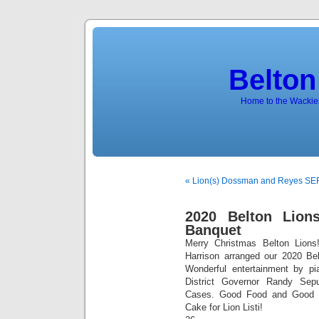
Belton
Home to the Wackies
« Lion(s) Dossman and Reyes S
2020 Belton Lion
Banquet
Merry Christmas Belton Lions
Harrison arranged our 2020 Be
Wonderful entertainment by 
District Governor Randy Sepu
Cases. Good Food and Good 
Cake for Lion Listi!