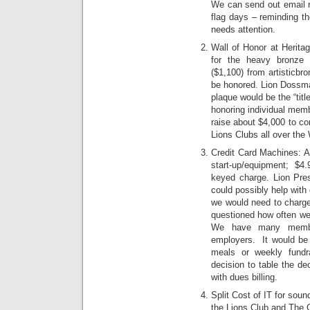
We can send out email re
flag days – reminding th
needs attention.
Wall of Honor at Heritag
for the heavy bronze 
($1,100) from artisticb
be honored. Lion Dossma
plaque would be the “titl
honoring individual memb
raise about $4,000 to co
Lions Clubs all over the 
Credit Card Machines: A
start-up/equipment; $
keyed charge. Lion Presi
could possibly help with
we would need to charge
questioned how often we 
We have many member
employers. It would be 
meals or weekly fundr
decision to table the de
with dues billing.
Split Cost of IT for sou
the Lions Club and The 