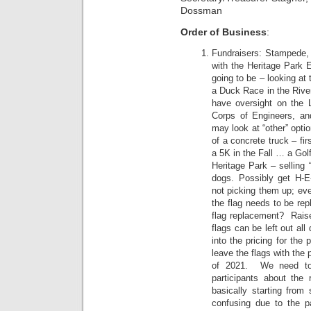
Dossman
Order of Business
:
Fundraisers: Stampede, 
with the Heritage Park 
going to be – looking at
a Duck Race in the River
have oversight on the L
Corps of Engineers, an
may look at “other” opti
of a concrete truck – fi
a 5K in the Fall … a Gol
Heritage Park – selling 
dogs. Possibly get H-E
not picking them up; eve
the flag needs to be rep
flag replacement? Raise 
flags can be left out al
into the pricing for the
leave the flags with the 
of 2021. We need to 
participants about th
basically starting from 
confusing due to the pa