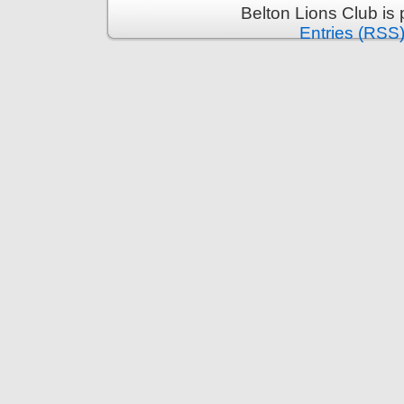
Belton Lions Club is
Entries (RSS