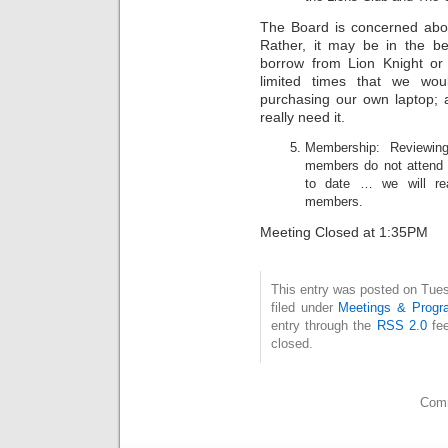
The Board is concerned abou
Rather, it may be in the be
borrow from Lion Knight or
limited times that we wou
purchasing our own laptop;
really need it.
Membership: Reviewin
members do not attend 
to date … we will rea
members.
Meeting Closed at 1:35PM
This entry was posted on Tue
filed under
Meetings & Progr
entry through the
RSS 2.0
fee
closed.
Comm