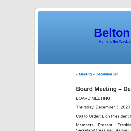
Belton
Home to the Wackies
« Meeting – December 3rd
Board Meeting – De
BOARD MEETING
Thursday, December 3, 2020
Call to Order: Lion President
Members Present: Preside
Secretary/Treasurer Stagner,