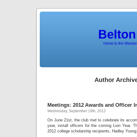
Belton
Home to the Wackies
Author Archiv
Meetings: 2012 Awards and Officer I
Wednesday, September 19th, 2012
On June 21st, the club met to celebrate its accom
year, install officers for the coming Lion Year. T
2012 college scholarship recipients, Hadley Young