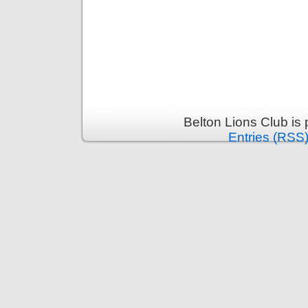
Belton Lions Club is
Entries (RSS