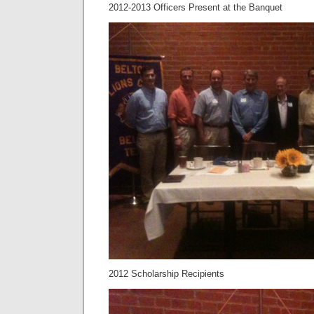
2012-2013 Officers Present at the Banquet
2012 Scholarship Recipients