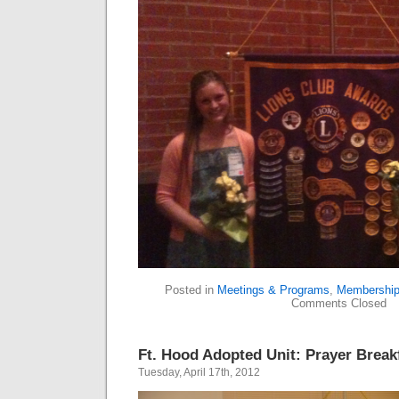
Posted in
Meetings & Programs
,
Membershi
Comments Closed
Ft. Hood Adopted Unit: Prayer Breakf
Tuesday, April 17th, 2012