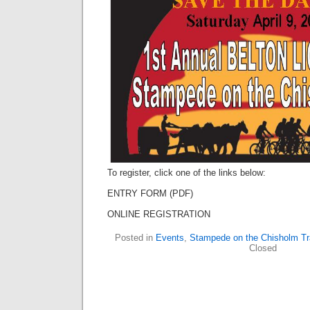
To register, click one of the links below:
ENTRY FORM (PDF)
ONLINE REGISTRATION
Posted in
Events
,
Stampede on the Chisholm Tra
Closed