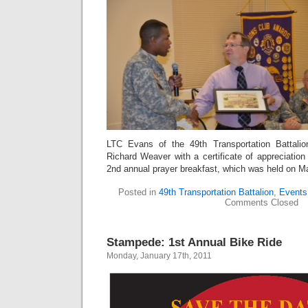
LTC Evans of the 49th Transportation Battalio
Richard Weaver with a certificate of appreciation 
2nd annual prayer breakfast, which was held on M
Posted in
49th Transportation Battalion
,
Events
Comments Closed
Stampede: 1st Annual Bike Ride
Monday, January 17th, 2011