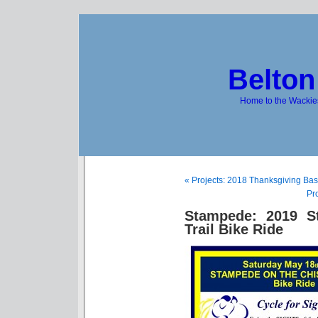
Belton
Home to the Wackies
« Projects: 2018 Thanksgiving Bas
Pr
Stampede: 2019 S
Trail Bike Ride