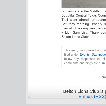
Somewhere in the Middle … it
Beautiful Central Texas Cou
Trail went ahead, undaunte
Saturday morning. Twenty ri
their all. The rainy weather c
~ Lion Sam Listi. Thank you
Belton Lions Club!
This entry was posted on Sat
filed under
Events
,
Stampede 
follow any responses to th
comments and pings are curren
Comm
Belton Lions Club is
Entries (RSS